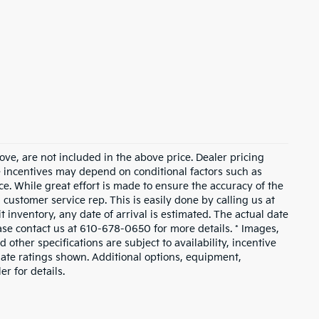
ove, are not included in the above price. Dealer pricing
le incentives may depend on conditional factors such as
ice. While great effort is made to ensure the accuracy of the
a customer service rep. This is easily done by calling us at
t inventory, any date of arrival is estimated. The actual date
ase contact us at 610-678-0650 for more details. * Images,
 other specifications are subject to availability, incentive
mate ratings shown. Additional options, equipment,
r for details.