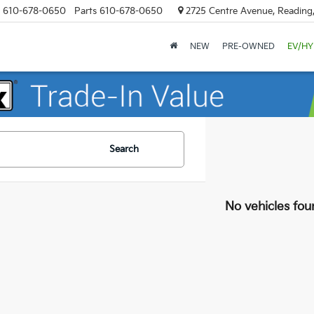
610-678-0650
Parts
610-678-0650
2725 Centre Avenue, Reading
NEW
PRE-OWNED
EV/HY
Search
No vehicles fou