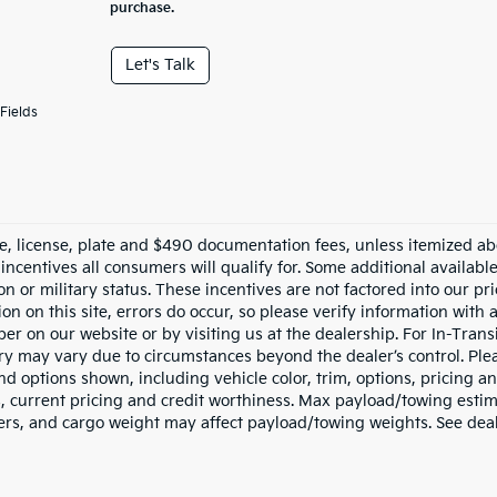
purchase.
Let's Talk
Fields
tle, license, plate and $490 documentation fees, unless itemized ab
 incentives all consumers will qualify for. Some additional availab
n or military status. These incentives are not factored into our pr
on on this site, errors do occur, so please verify information with 
r on our website or by visiting us at the dealership. For In-Transi
ery may vary due to circumstances beyond the dealer’s control. Ple
nd options shown, including vehicle color, trim, options, pricing and
s, current pricing and credit worthiness. Max payload/towing esti
rs, and cargo weight may affect payload/towing weights. See deale