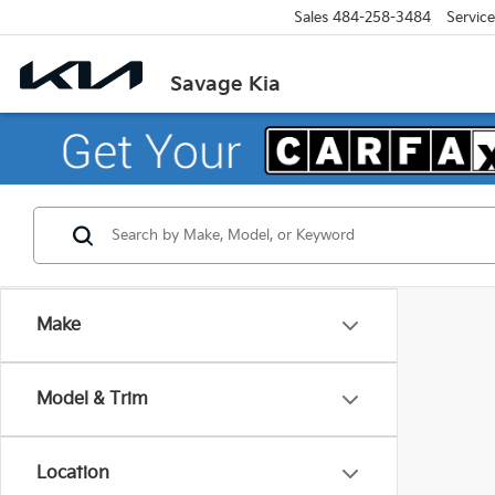
Sales
484-258-3484
Service
Savage Kia
Make
Model & Trim
Location