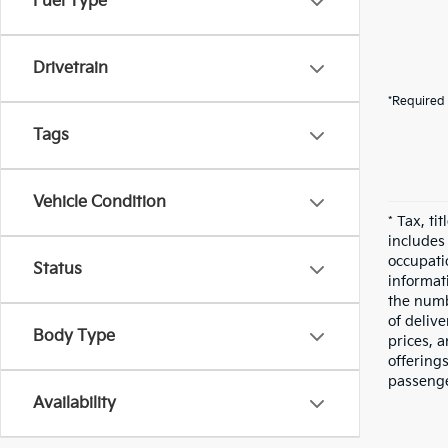
Fuel Type
Drivetrain
*Required 
Tags
Vehicle Condition
* Tax, ti
includes
occupatio
Status
informati
the numbe
of deliv
Body Type
prices, a
offering
passenge
Availability