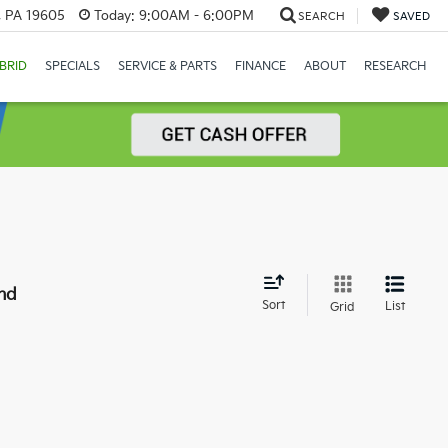
, PA 19605
Today:
9:00AM - 6:00PM
SEARCH
SAVED
BRID
SPECIALS
SERVICE & PARTS
FINANCE
ABOUT
RESEARCH
nd
Sort
List
Grid