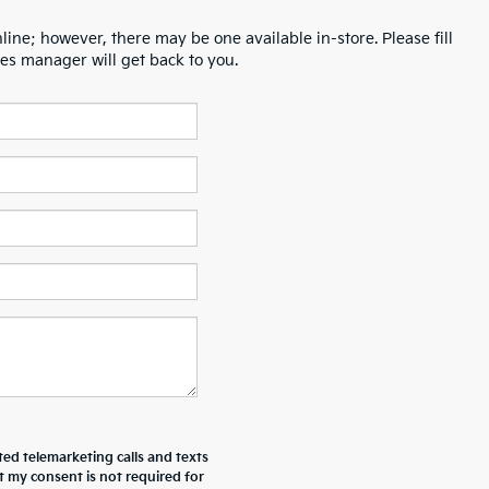
line; however, there may be one available in-store. Please fill
es manager will get back to you.
ted telemarketing calls and texts
t my consent is not required for