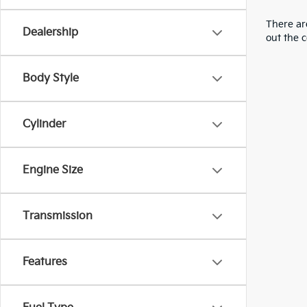
There are
Dealership
out the 
Body Style
Cylinder
Engine Size
Transmission
Features