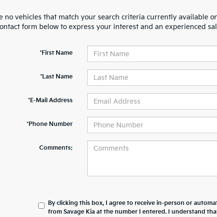
 no vehicles that match your search criteria currently available on
contact form below to express your interest and an experienced sal
*First Name
*Last Name
*E-Mail Address
*Phone Number
Comments:
By clicking this box, I agree to receive in-person or automa
from Savage Kia at the number I entered. I understand tha