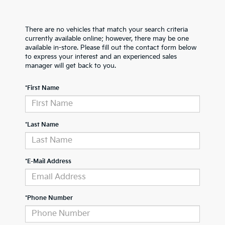
There are no vehicles that match your search criteria
currently available online; however, there may be one
available in-store. Please fill out the contact form below
to express your interest and an experienced sales
manager will get back to you.
*First Name
*Last Name
*E-Mail Address
*Phone Number