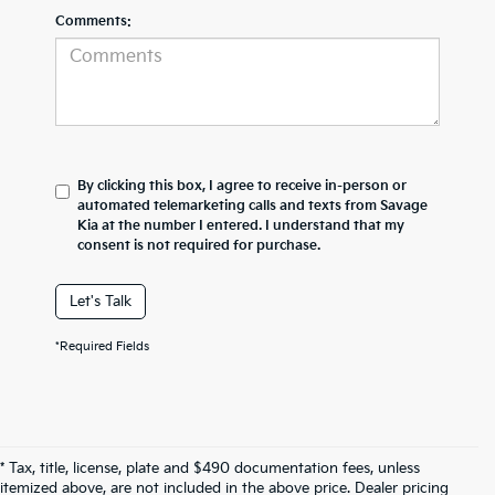
Comments:
By clicking this box, I agree to receive in-person or
automated telemarketing calls and texts from Savage
Kia at the number I entered. I understand that my
consent is not required for purchase.
Let's Talk
*Required Fields
* Tax, title, license, plate and $490 documentation fees, unless
itemized above, are not included in the above price. Dealer pricing