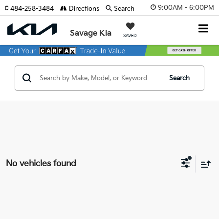
9:00AM - 6:00PM
484-258-3484
Directions
Search
Savage Kia
SAVED
Search
No vehicles found