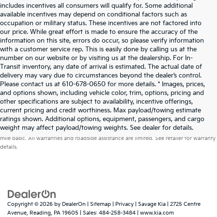
includes incentives all consumers will qualify for. Some additional
available incentives may depend on conditional factors such as
occupation or military status. These incentives are not factored into
our price. While great effort is made to ensure the accuracy of the
information on this site, errors do occur, so please verify information
with a customer service rep. This is easily done by calling us at the
number on our website or by visiting us at the dealership. For In-
Transit inventory, any date of arrival is estimated. The actual date of
delivery may vary due to circumstances beyond the dealer’s control.
Please contact us at 610-678-0650 for more details. * Images, prices,
and options shown, including vehicle color, trim, options, pricing and
other specifications are subject to availability, incentive offerings,
current pricing and credit worthiness. Max payload/towing estimate
ratings shown. Additional options, equipment, passengers, and cargo
Warranties include 10-year/100,000-mile powertrain and 5-year/60,000-
weight may affect payload/towing weights. See dealer for details.
mile basic. All warranties and roadside assistance are limited. See retailer for warranty
details.
Copyright © 2026
by
DealerOn
|
Sitemap
|
Privacy
| Savage Kia
|
2725 Centre
Avenue,
Reading,
PA
19605
| Sales:
484-258-3484
|
www.kia.com