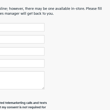
line; however, there may be one available in-store. Please fill
es manager will get back to you.
ted telemarketing calls and texts
t my consent is not required for