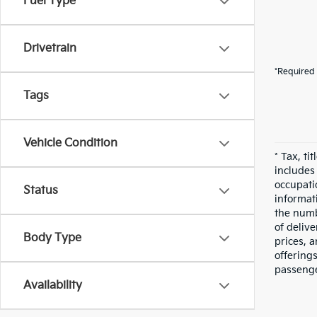
Fuel Type
Drivetrain
*Required 
Tags
Vehicle Condition
* Tax, ti
includes
occupatio
Status
informati
the numbe
of deliv
Body Type
prices, a
offering
passenge
Availability