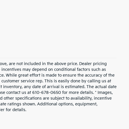
ove, are not included in the above price. Dealer pricing
le incentives may depend on conditional factors such as
ice. While great effort is made to ensure the accuracy of the
a customer service rep. This is easily done by calling us at
t inventory, any date of arrival is estimated. The actual date
ase contact us at 610-678-0650 for more details. * Images,
 other specifications are subject to availability, incentive
mate ratings shown. Additional options, equipment,
r for details.