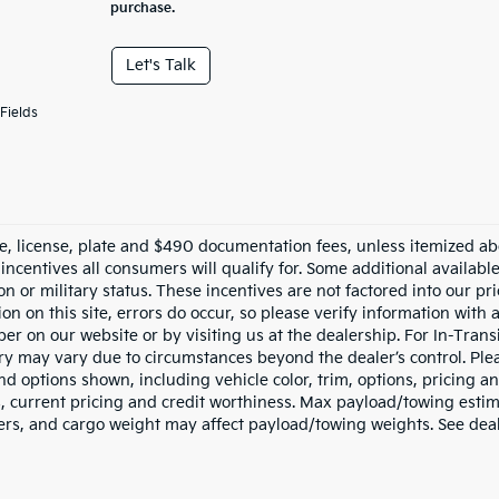
purchase.
Let's Talk
Fields
tle, license, plate and $490 documentation fees, unless itemized ab
 incentives all consumers will qualify for. Some additional availab
n or military status. These incentives are not factored into our pr
on on this site, errors do occur, so please verify information with 
r on our website or by visiting us at the dealership. For In-Transi
ery may vary due to circumstances beyond the dealer’s control. Ple
nd options shown, including vehicle color, trim, options, pricing and
s, current pricing and credit worthiness. Max payload/towing esti
rs, and cargo weight may affect payload/towing weights. See deale