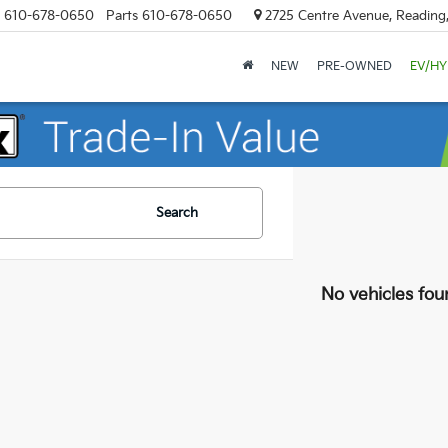
610-678-0650
Parts
610-678-0650
2725 Centre Avenue, Reading
NEW
PRE-OWNED
EV/HY
Search
No vehicles fou