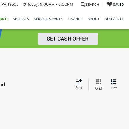
, PA 19605
Today:
9:00AM - 6:00PM
SEARCH
SAVED
BRID
SPECIALS
SERVICE & PARTS
FINANCE
ABOUT
RESEARCH
nd
Sort
List
Grid