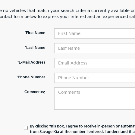
 no vehicles that match your search criteria currently available on
contact form below to express your interest and an experienced sal
*First Name
*Last Name
*E-Mail Address
*Phone Number
Comments:
By clicking this box, I agree to receive in-person or automa
from Savage Kia at the number I entered. I understand tha