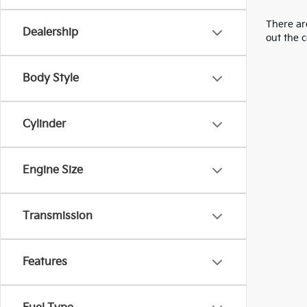
There are
Dealership
out the 
Body Style
Cylinder
Engine Size
Transmission
Features