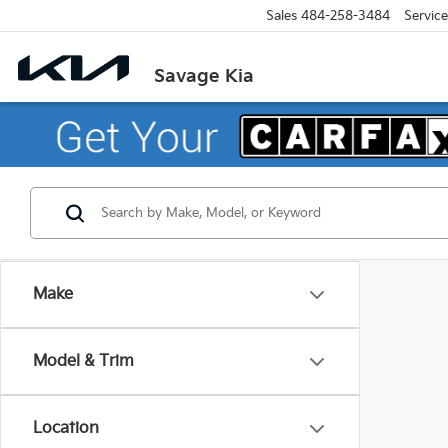
Sales
484-258-3484
Service
Savage Kia
Make
Model & Trim
Location