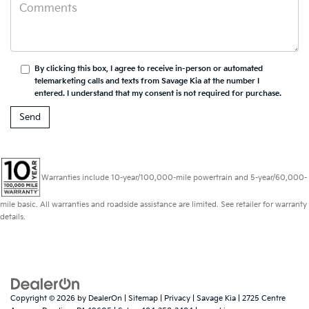
By clicking this box, I agree to receive in-person or automated
telemarketing calls and texts from Savage Kia at the number I
entered. I understand that my consent is not required for purchase.
Warranties include 10-year/100,000-mile powertrain and 5-year/60,000-
mile basic. All warranties and roadside assistance are limited. See retailer for warranty
details.
Copyright © 2026
by
DealerOn
|
Sitemap
|
Privacy
| Savage Kia
|
2725 Centre