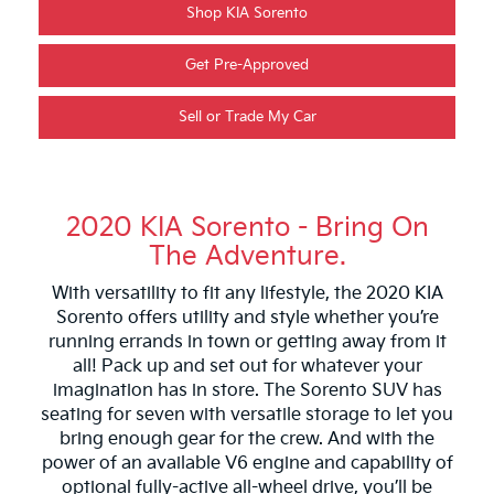
Shop KIA Sorento
Get Pre-Approved
Sell or Trade My Car
2020 KIA Sorento - Bring On
The Adventure.
With versatility to fit any lifestyle, the 2020 KIA
Sorento offers utility and style whether you’re
running errands in town or getting away from it
all! Pack up and set out for whatever your
imagination has in store. The Sorento SUV has
seating for seven with versatile storage to let you
bring enough gear for the crew. And with the
power of an available V6 engine and capability of
optional fully-active all-wheel drive, you’ll be