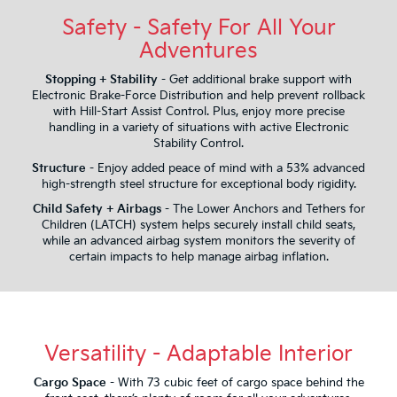
Safety - Safety For All Your
Adventures
Stopping + Stability
- Get additional brake support with
Electronic Brake-Force Distribution and help prevent rollback
with Hill-Start Assist Control. Plus, enjoy more precise
handling in a variety of situations with active Electronic
Stability Control.
Structure
- Enjoy added peace of mind with a 53% advanced
high-strength steel structure for exceptional body rigidity.
Child Safety + Airbags
- The Lower Anchors and Tethers for
Children (LATCH) system helps securely install child seats,
while an advanced airbag system monitors the severity of
certain impacts to help manage airbag inflation.
Versatility - Adaptable Interior
Cargo Space
- With 73 cubic feet of cargo space behind the