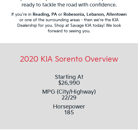
ready to tackle the road with confidence.
If you're in
Reading, PA
or
Robesonia, Lebanon, Allentown
or one of the surrounding areas - then we're the KIA
Dealership for you. Shop at Savage KIA today! We look
forward to seeing you.
2020 KIA Sorento Overview
Starting At
$26,990
MPG (City/Highway)
22/29
Horsepower
185