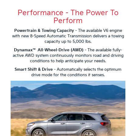
Performance - The Power To
Perform
Powertrain & Towing Capacity
- The available V6 engine
with new 8-Speed Automatic Transmission delivers a towing
capacity up to 5,000 lbs.
Dynamax™ All-Wheel-Drive (AWD)
- The available fully-
active AWD system continuously monitors road and driving
conditions to help anticipate your needs.
Smart Shift & Drive
- Automatically selects the optimum
drive mode for the conditions it senses.