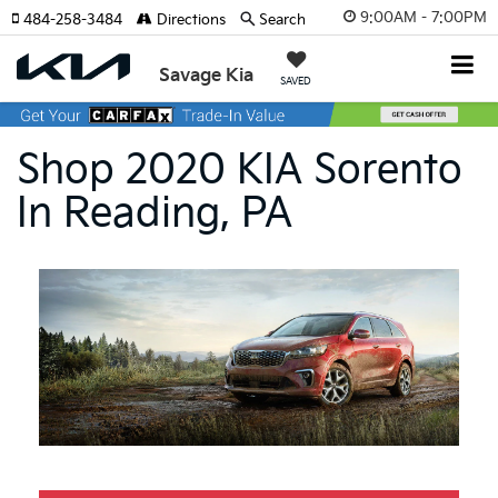
9:00AM - 7:00PM
484-258-3484
Directions
Search
Savage Kia
SAVED
Shop 2020 KIA Sorento
In Reading, PA