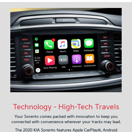
Technology - High-Tech Travels
Your Sorento comes packed with innovation to keep you
connected with convenience wherever your tracks may lead.
The 2020 KIA Sorento features Apple CarPlay®, Android