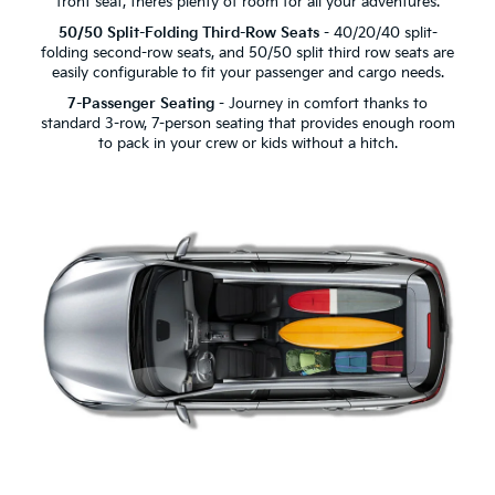
front seat, there’s plenty of room for all your adventures.
50/50 Split-Folding Third-Row Seats
- 40/20/40 split-
folding second-row seats, and 50/50 split third row seats are
easily configurable to fit your passenger and cargo needs.
7-Passenger Seating
- Journey in comfort thanks to
standard 3-row, 7-person seating that provides enough room
to pack in your crew or kids without a hitch.