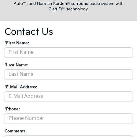
Auto™, and Harman Kardon® surround audio system with
Clari-Fi™ technology.
Contact Us
*First Name:
*Last Name:
*E-Mail Address:
*Phone:
Comments: