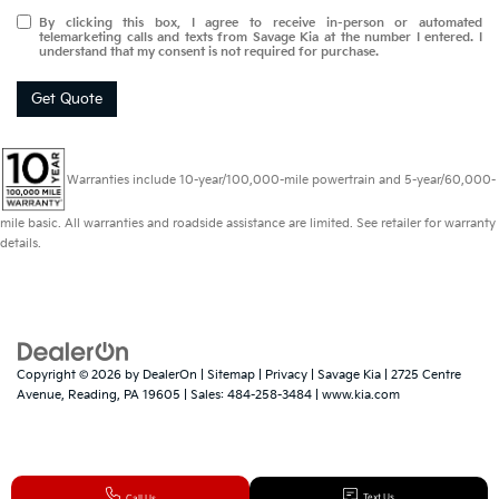
By clicking this box, I agree to receive in-person or automated
telemarketing calls and texts from Savage Kia at the number I entered. I
understand that my consent is not required for purchase.
Get Quote
Warranties include 10-year/100,000-mile powertrain and 5-year/60,000-
mile basic. All warranties and roadside assistance are limited. See retailer for warranty
details.
Copyright © 2026
by
DealerOn
|
Sitemap
|
Privacy
| Savage Kia
|
2725 Centre
Avenue,
Reading,
PA
19605
| Sales:
484-258-3484
|
www.kia.com
Text Us
Call Us