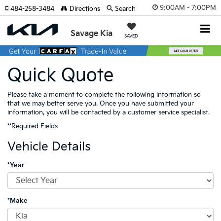
9:00AM - 7:00PM
484-258-3484
Directions
Search
Savage Kia
SAVED
Quick Quote
Please take a moment to complete the following information so
that we may better serve you. Once you have submitted your
information, you will be contacted by a customer service specialist.
**Required Fields
Vehicle Details
*Year
*Make