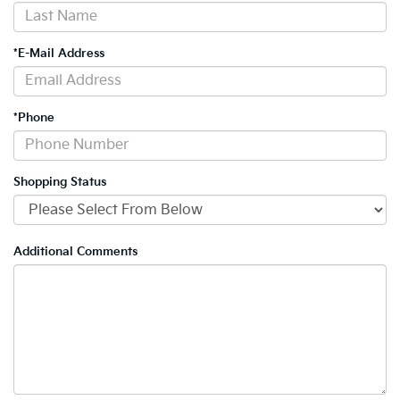
*E-Mail Address
*Phone
Shopping Status
Additional Comments