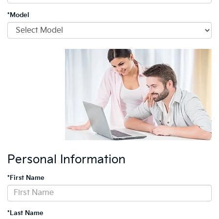
*Model
Personal Information
*First Name
*Last Name