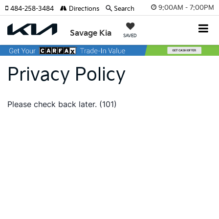
9:00AM - 7:00PM
484-258-3484
Directions
Search
Savage Kia
SAVED
Privacy Policy