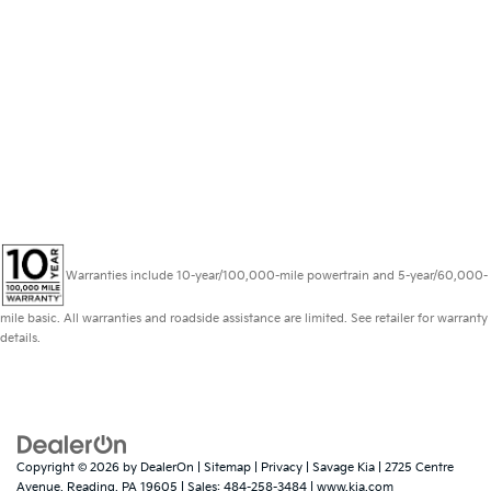
Warranties include 10-year/100,000-mile powertrain and 5-year/60,000-
mile basic. All warranties and roadside assistance are limited. See retailer for warranty
details.
Copyright © 2026
by
DealerOn
|
Sitemap
|
Privacy
| Savage Kia
|
2725 Centre
Avenue,
Reading,
PA
19605
| Sales:
484-258-3484
|
www.kia.com