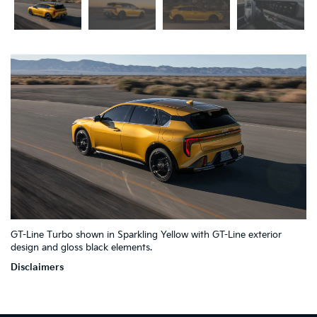
2
4
GT-Line Turbo shown in Sparkling Yellow with GT-Line exterior
1
7
6
3
5
design and gloss black elements.
Disclaimers