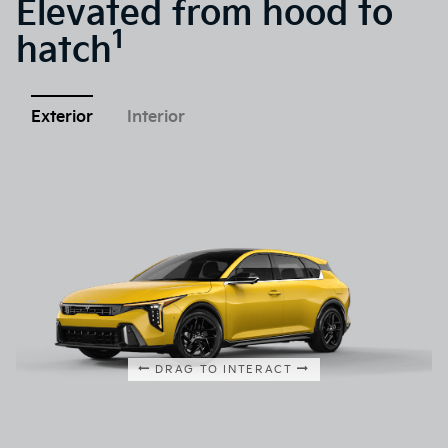
Elevated from hood to
1
hatch
Exterior
Interior
DRAG TO INTERACT