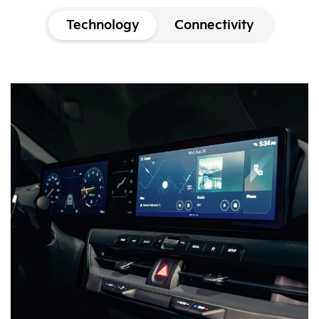
Technology
Connectivity