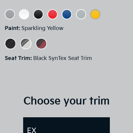
Paint:
Sparkling Yellow
Seat Trim:
Black SynTex Seat Trim
Choose your trim
EX