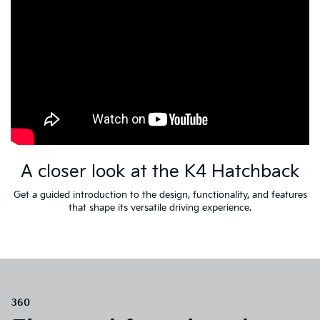
A closer look at the K4 Hatchback
Get a guided introduction to the design, functionality, and features
that shape its versatile driving experience.
360