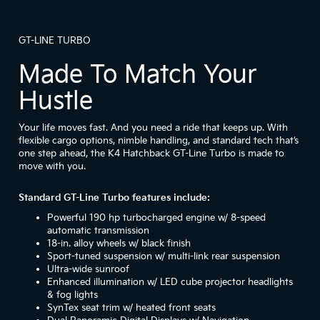
GT-LINE TURBO
Made To Match Your
Hustle
Your life moves fast. And you need a ride that keeps up. With
flexible cargo options, nimble handling, and standard tech that’s
one step ahead, the K4 Hatchback GT-Line Turbo is made to
move with you.
Standard GT-Line Turbo features include:
Powerful 190 hp turbocharged engine w/ 8-speed
automatic transmission
18-in. alloy wheels w/ black finish
Sport-tuned suspension w/ multi-link rear suspension
Ultra-wide sunroof
Enhanced illumination w/ LED cube projector headlights
& fog lights
SynTex seat trim w/ heated front seats