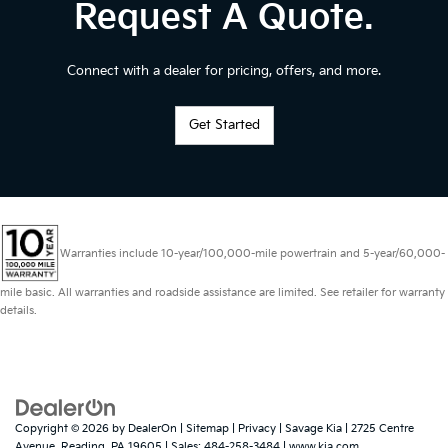
Request A Quote.
Connect with a dealer for pricing, offers, and more.
Get Started
Warranties include 10-year/100,000-mile powertrain and 5-year/60,000-
mile basic. All warranties and roadside assistance are limited. See retailer for warranty
details.
Copyright © 2026
by
DealerOn
|
Sitemap
|
Privacy
| Savage Kia
|
2725 Centre
Avenue,
Reading,
PA
19605
| Sales:
484-258-3484
|
www.kia.com