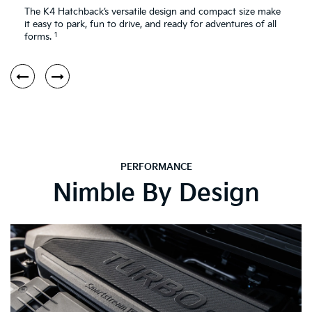
The K4 Hatchback’s versatile design and compact size make
it easy to park, fun to drive, and ready for adventures of all
1
forms.
PERFORMANCE
Nimble By Design