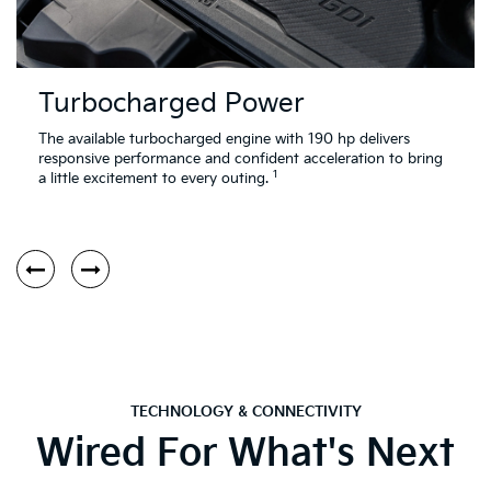
Turbocharged Power
The available turbocharged engine with 190 hp delivers
responsive performance and confident acceleration to bring
1
a little excitement to every outing.
TECHNOLOGY & CONNECTIVITY
Wired For What's Next