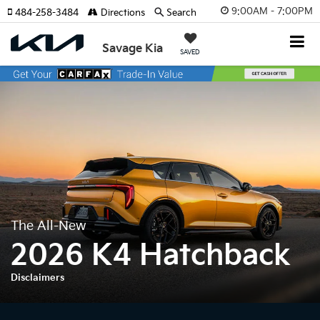
9:00AM - 7:00PM
484-258-3484
Directions
Search
Savage Kia
SAVED
The All-New
2026 K4 Hatchback
Disclaimers