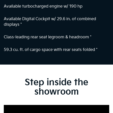
Available turbocharged engine w/ 190 hp
Available Digital Cockpit w/ 29.6 in. of combined
displays
*
Class-leading rear seat legroom & headroom
*
59.3 cu. ft. of cargo space with rear seats folded
*
Step inside the
showroom