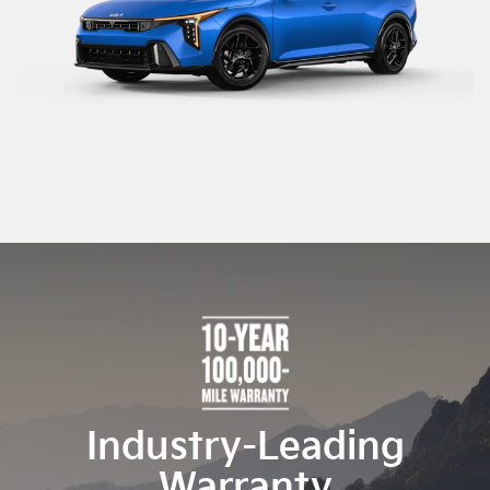
Industry-Leading
Warranty