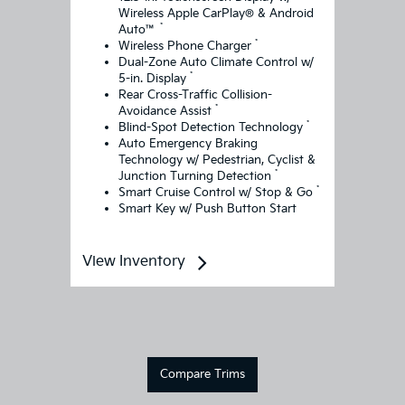
Wireless Apple CarPlay® & Android
*
Auto™
*
Wireless Phone Charger
Dual-Zone Auto Climate Control w/
*
5-in. Display
Rear Cross-Traffic Collision-
*
Avoidance Assist
*
Blind-Spot Detection Technology
Auto Emergency Braking
Technology w/ Pedestrian, Cyclist &
*
Junction Turning Detection
*
Smart Cruise Control w/ Stop & Go
Smart Key w/ Push Button Start
View Inventory
Compare Trims