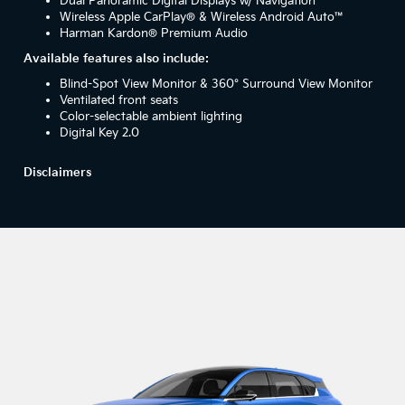
Dual Panoramic Digital Displays w/ Navigation
Wireless Apple CarPlay® & Wireless Android Auto™
Harman Kardon® Premium Audio
Available features also include:
Blind-Spot View Monitor & 360° Surround View Monitor
Ventilated front seats
Color-selectable ambient lighting
Digital Key 2.0
Disclaimers