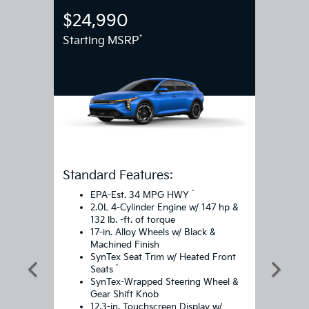
$24,990
*
Starting MSRP
Standard Features:
*
EPA-Est. 34 MPG HWY
2.0L 4-Cylinder Engine w/ 147 hp &
132 lb. -ft. of torque
17-in. Alloy Wheels w/ Black &
Machined Finish
SynTex Seat Trim w/ Heated Front
*
Seats
SynTex-Wrapped Steering Wheel &
Gear Shift Knob
12.3-in. Touchscreen Display w/