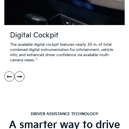
Digital Cockpit
The available digital cockpit features nearly 30 in. of total
combined digital instrumentation for infotainment, vehicle
info, and enhanced driver confidence via available multi-
1
camera views.
DRIVER ASSISTANCE TECHNOLOGY
A smarter way to drive