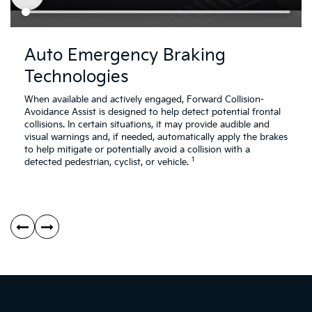
Driving
Dr
Assistance
As
Auto Emergency Braking
Safety
Sa
Technologies
Video
Vi
About
Ab
Auto
Re
When available and actively engaged, Forward Collision-
Emergency
Cr
Avoidance Assist is designed to help detect potential frontal
Braking
Tr
collisions. In certain situations, it may provide audible and
Technologies
Co
visual warnings and, if needed, automatically apply the brakes
Av
to help mitigate or potentially avoid a collision with a
1
As
detected pedestrian, cyclist, or vehicle.