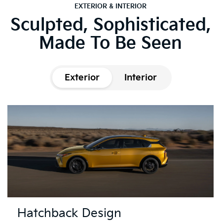
EXTERIOR & INTERIOR
Sculpted, Sophisticated,
Made To Be Seen
Exterior
Interior
Hatchback Design