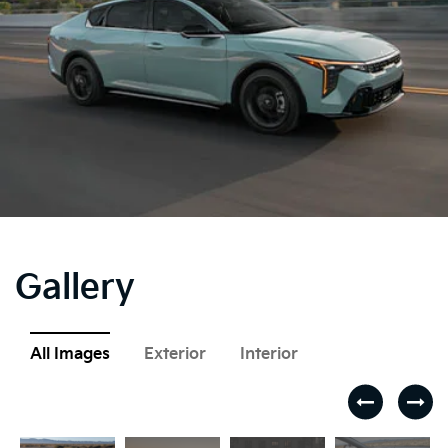
Gallery
All Images
Exterior
Interior