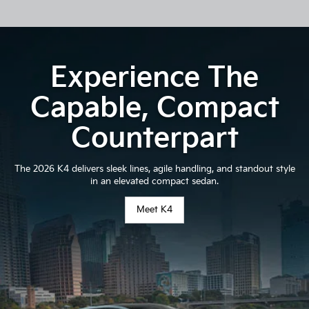
Experience The
Capable, Compact
Counterpart
The 2026 K4 delivers sleek lines, agile handling, and standout style
in an elevated compact sedan.
Meet K4