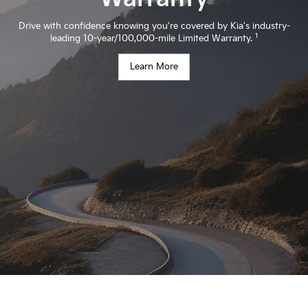
Drive with confidence knowing you're covered by Kia's industry-
1
leading 10-year/100,000-mile Limited Warranty.
Learn More