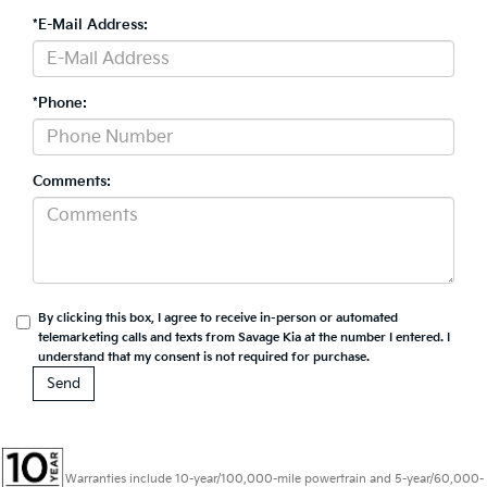
*E-Mail Address:
*Phone:
Comments:
By clicking this box, I agree to receive in-person or automated
telemarketing calls and texts from Savage Kia at the number I entered. I
understand that my consent is not required for purchase.
Warranties include 10-year/100,000-mile powertrain and 5-year/60,000-