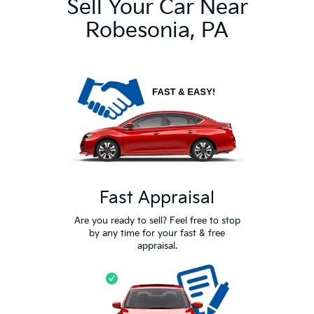
Sell Your Car Near
Robesonia, PA
Fast Appraisal
Are you ready to sell? Feel free to stop
by any time for your fast & free
appraisal.