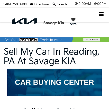
9:00AM - 6:00PM
484-258-3484
Directions
Search
Savage Kia
SAVED
Sell My Car In Reading,
PA At Savage KIA