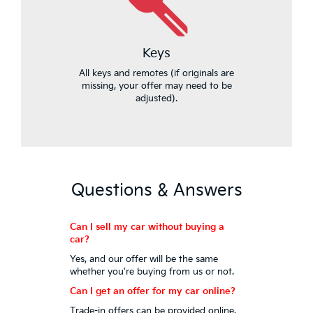
Keys
All keys and remotes (if originals are
missing, your offer may need to be
adjusted).
Questions & Answers
Can I sell my car without buying a
car?
Yes, and our offer will be the same
whether you're buying from us or not.
Can I get an offer for my car online?
Trade-in offers can be provided online.