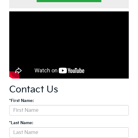
Contact Us
*First Name:
*Last Name: