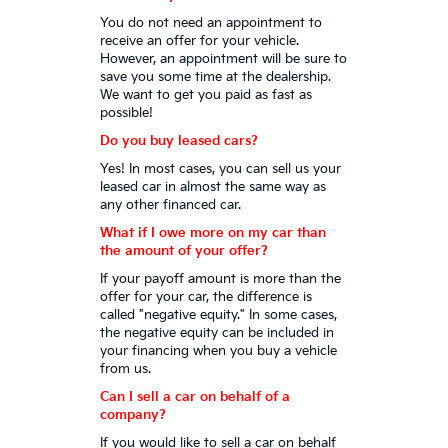
You do not need an appointment to
receive an offer for your vehicle.
However, an appointment will be sure to
save you some time at the dealership.
We want to get you paid as fast as
possible!
Do you buy leased cars?
Yes! In most cases, you can sell us your
leased car in almost the same way as
any other financed car.
What if I owe more on my car than
the amount of your offer?
If your payoff amount is more than the
offer for your car, the difference is
called "negative equity." In some cases,
the negative equity can be included in
your financing when you buy a vehicle
from us.
Can I sell a car on behalf of a
company?
If you would like to sell a car on behalf