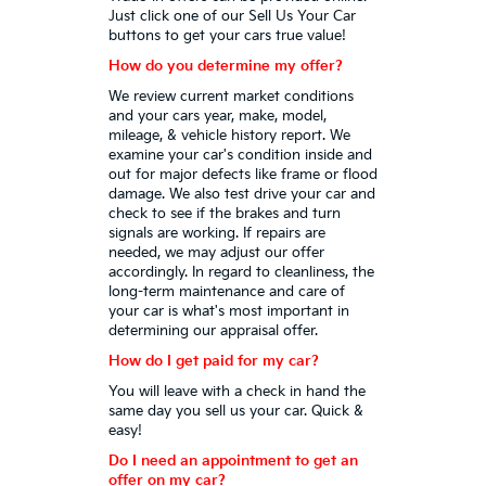
Just click one of our Sell Us Your Car
buttons to get your cars true value!
How do you determine my offer?
We review current market conditions
and your cars year, make, model,
mileage, & vehicle history report. We
examine your car's condition inside and
out for major defects like frame or flood
damage. We also test drive your car and
check to see if the brakes and turn
signals are working. If repairs are
needed, we may adjust our offer
accordingly. In regard to cleanliness, the
long-term maintenance and care of
your car is what's most important in
determining our appraisal offer.
How do I get paid for my car?
You will leave with a check in hand the
same day you sell us your car. Quick &
easy!
Do I need an appointment to get an
offer on my car?