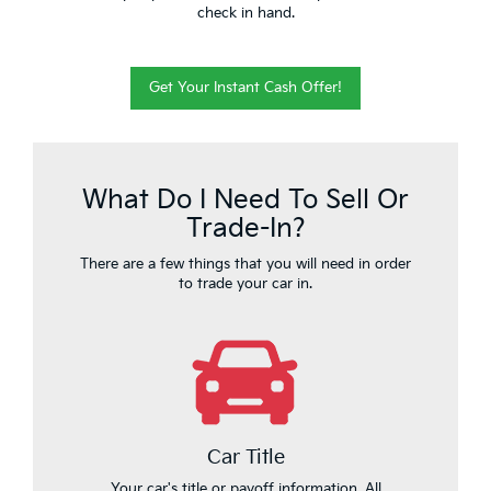
check in hand.
Get Your Instant Cash Offer!
What Do I Need To Sell Or
Trade-In?
There are a few things that you will need in order
to trade your car in.
Car Title
Your car's title or payoff information. All