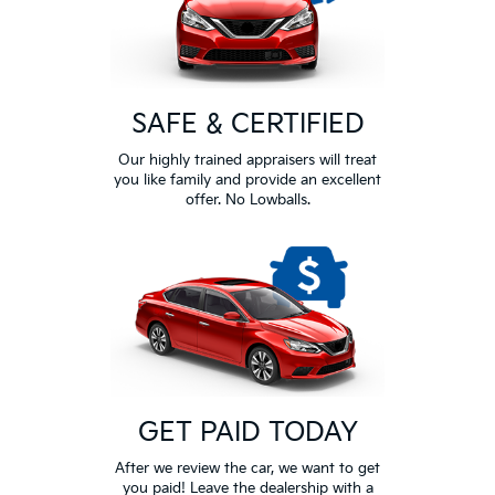
SAFE & CERTIFIED
Our highly trained appraisers will treat
you like family and provide an excellent
offer. No Lowballs.
GET PAID TODAY
After we review the car, we want to get
you paid! Leave the dealership with a