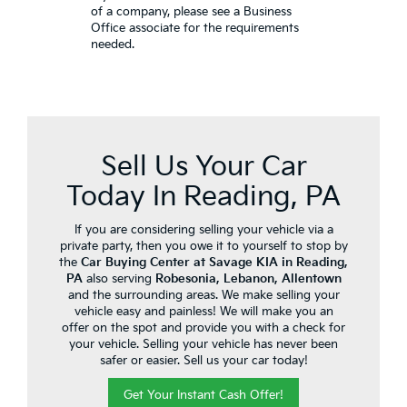
of a company, please see a Business
Office associate for the requirements
needed.
Sell Us Your Car
Today In Reading, PA
If you are considering selling your vehicle via a
private party, then you owe it to yourself to stop by
the
Car Buying Center at Savage KIA in Reading,
PA
also serving
Robesonia, Lebanon, Allentown
and the surrounding areas. We make selling your
vehicle easy and painless! We will make you an
offer on the spot and provide you with a check for
your vehicle. Selling your vehicle has never been
safer or easier. Sell us your car today!
Get Your Instant Cash Offer!