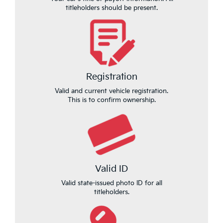
titleholders should be present.
Registration
Valid and current vehicle registration.
This is to confirm ownership.
Valid ID
Valid state-issued photo ID for all
titleholders.