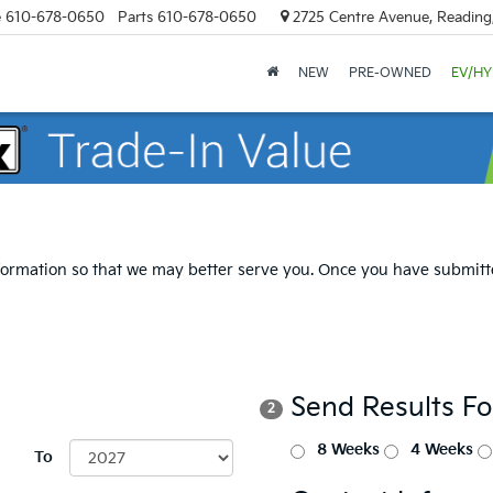
e
610-678-0650
Parts
610-678-0650
2725 Centre Avenue, Reading
NEW
PRE-OWNED
EV/HY
formation so that we may better serve you. Once you have submitte
Send Results F
2
8 Weeks
4 Weeks
To