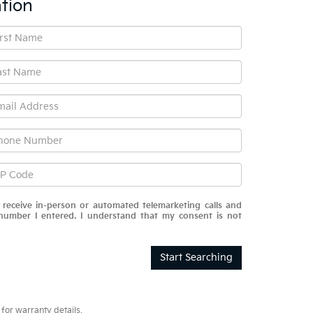
tion
o receive in-person or automated telemarketing calls and
number I entered. I understand that my consent is not
Start Searching
for warranty details.