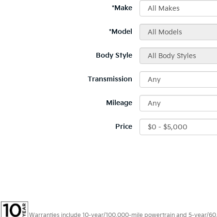
*Make
*Model
Body Style
Transmission
Mileage
Price
Warranties include 10-year/100,000-mile powertrain and 5-year/60,00