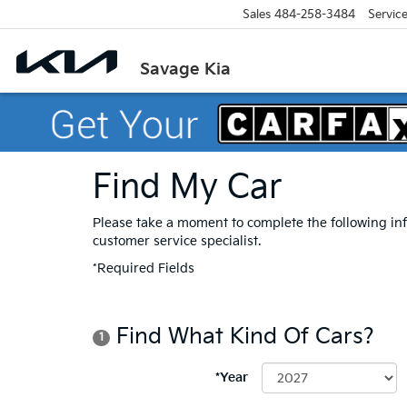
Sales
484-258-3484
Servic
Savage Kia
Find My Car
Please take a moment to complete the following in
customer service specialist.
*Required Fields
Find What Kind Of Cars?
1
*Year