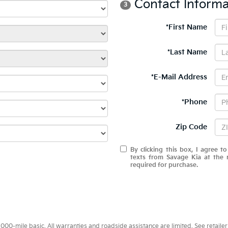
Contact Informa
3
*First Name
*Last Name
*E-Mail Address
*Phone
Zip Code
By clicking this box, I agree t
texts from Savage Kia at the 
required for purchase.
0-mile basic. All warranties and roadside assistance are limited. See retailer 