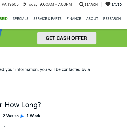
, PA 19605
Today:
9:00AM - 7:00PM
SEARCH
SAVED
BRID
SPECIALS
SERVICE & PARTS
FINANCE
ABOUT
RESEARCH
d your information, you will be contacted by a
or How Long?
2 Weeks
1 Week