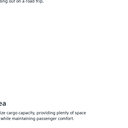
ng out on a road trip.
ea
mize cargo capacity, providing plenty of space
 while maintaining passenger comfort.