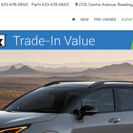
610-678-0650
Parts
610-678-0650
2725 Centre Avenue, Reading
NEW
PRE-OWNED
EV/HY