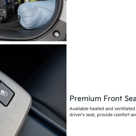
Premium Front Sea
Available heated and ventilated
driver’s seat, provide comfort a