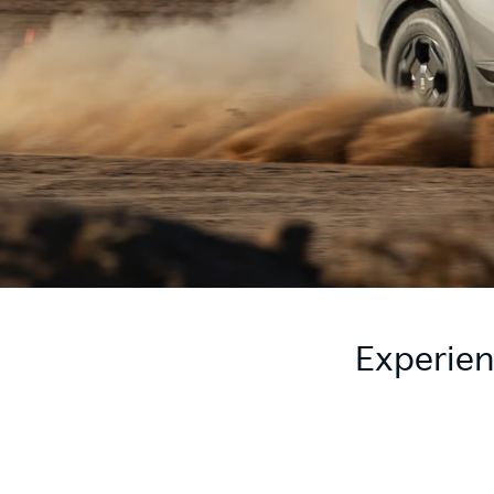
Experien