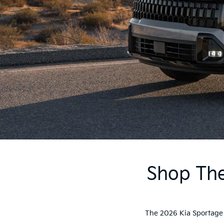
Shop The
The 2026 Kia Sportage d