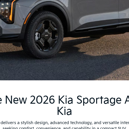
 New 2026 Kia Sportage 
Kia
elivers a stylish design, advanced technology, and versatile interi
seeking comfort, convenience, and capability in a compact SUV.