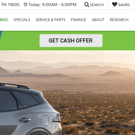
, PA 19605
Today:
9:00AM - 6:00PM
SEARCH
SAVED
BRID
SPECIALS
SERVICE & PARTS
FINANCE
ABOUT
RESEARCH