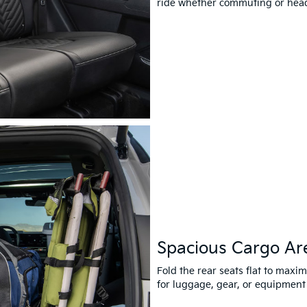
ride whether commuting or headi
Spacious Cargo Ar
Fold the rear seats flat to maxi
for luggage, gear, or equipment