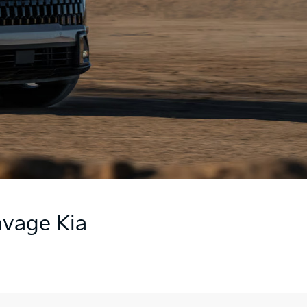
avage Kia