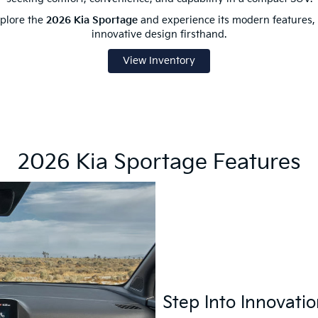
plore the
2026 Kia Sportage
and experience its modern features, 
innovative design firsthand.
View Inventory
2026 Kia Sportage Features
Step Into Innovati