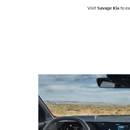
Visit
Savage Kia
to ex