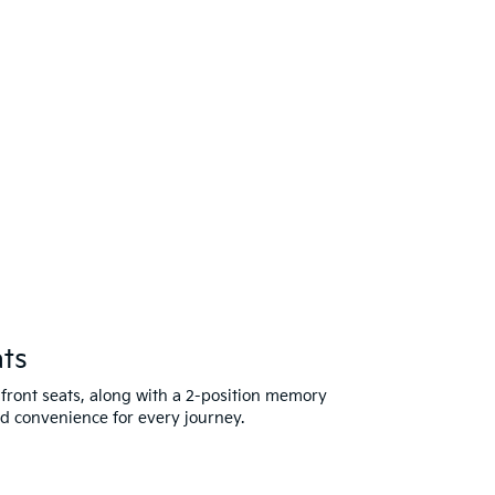
ts
 front seats, along with a 2-position memory
nd convenience for every journey.