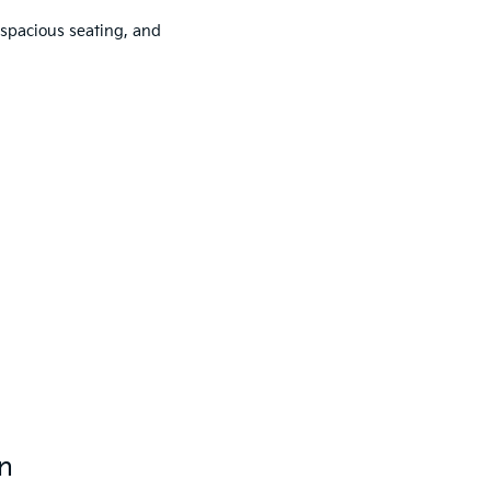
spacious seating, and
on