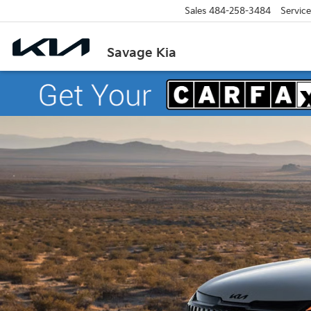
Sales
484-258-3484
Service
Savage Kia