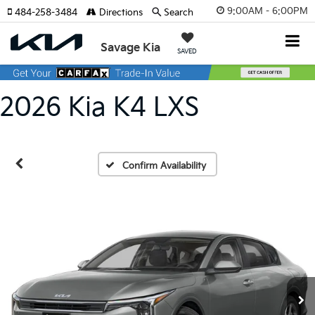
9:00AM - 6:00PM
484-258-3484
Directions
Search
Savage Kia
SAVED
2026 Kia K4 LXS
Confirm Availability