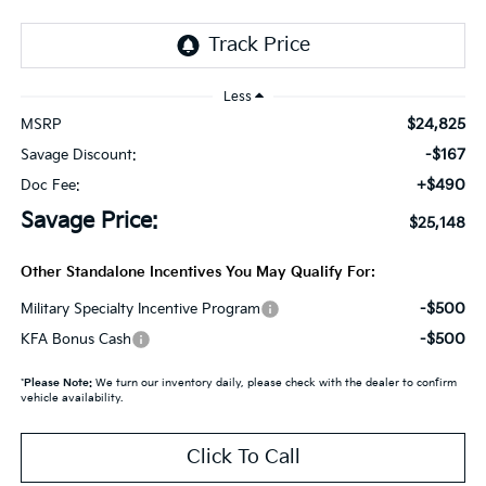
Less
$24,825
MSRP
-$167
Savage Discount:
+$490
Doc Fee:
Savage Price:
$25,148
Other Standalone Incentives You May Qualify For:
-$500
Military Specialty Incentive Program
-$500
KFA Bonus Cash
*
Please Note:
We turn our inventory daily, please check with the dealer to confirm
vehicle availability.
Click To Call