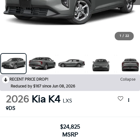
1
/
22
RECENT PRICE DROP!
Collapse
Reduced by $167 since Jun 08, 2026
2026
Kia K4
LXS
DS
$24,825
MSRP