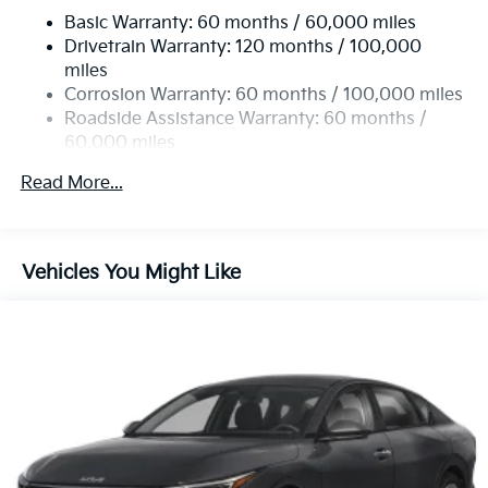
Basic Warranty: 60 months / 60,000 miles
Torsion Beam Rear Suspension w/Coil Springs
Drivetrain Warranty: 120 months / 100,000
4-Wheel Disc Brakes w/4-Wheel ABS, Front Vented
miles
Discs, Brake Assist, Hill Hold Control and Electric
Corrosion Warranty: 60 months / 100,000 miles
Parking Brake
Roadside Assistance Warranty: 60 months /
60,000 miles
Read More...
Vehicles You Might Like