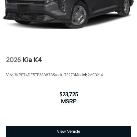
2026
Kia K4
VIN:
3KPFT4DE5TE383878
Stock:
T3273
Model:
2AC3214
$23,725
MSRP
View Vehicle