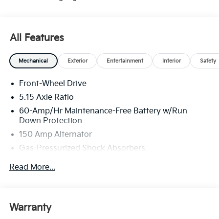
All Features
Mechanical
Exterior
Entertainment
Interior
Safety
Front-Wheel Drive
5.15 Axle Ratio
60-Amp/Hr Maintenance-Free Battery w/Run
Down Protection
150 Amp Alternator
Gas-Pressurized Shock Absorbers
Front Anti-Roll Bar
Read More...
Electric Power-Assist Steering
12.4 Gal. Fuel Tank
Single Stainless Steel Exhaust
Warranty
Strut Front Suspension w/Coil Springs