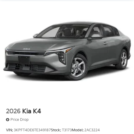
2026
Kia K4
Price Drop
VIN:
3KPFT4DE6TE349187
Stock:
T3173
Model:
2AC3224