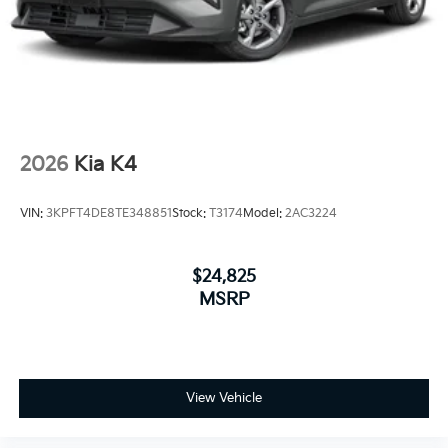
2026
Kia K4
VIN:
3KPFT4DE8TE348851
Stock:
T3174
Model:
2AC3224
$24,825
MSRP
View Vehicle