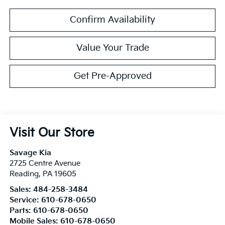
Confirm Availability
Value Your Trade
Get Pre-Approved
Visit Our Store
Savage Kia
2725 Centre Avenue
Reading
,
PA
19605
Sales:
484-258-3484
Service:
610-678-0650
Parts:
610-678-0650
Mobile Sales:
610-678-0650