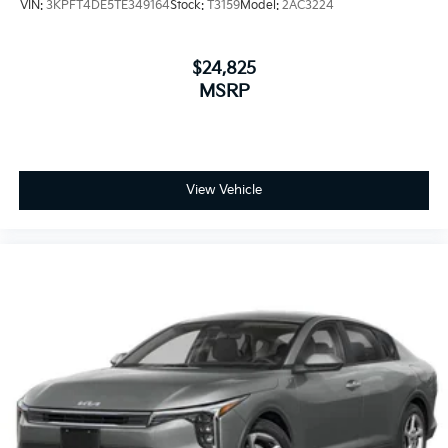
VIN:
3KPFT4DE5TE349164
Stock:
T3159
Model:
2AC3224
$24,825
MSRP
View Vehicle