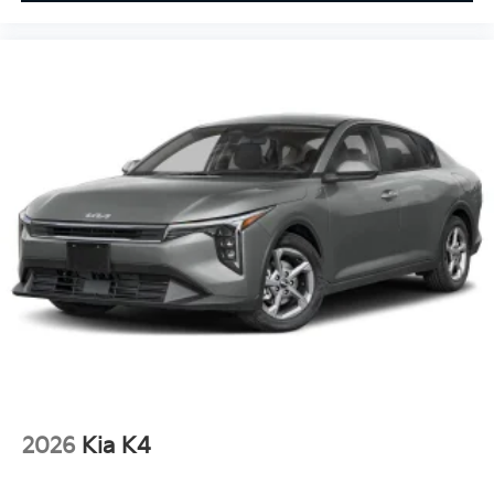
2026
Kia K4