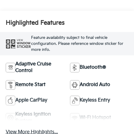
Highlighted Features
Feature availability subject to final vehicle
VIEW
configuration. Please reference window sticker for
WINDOW
STICKER
more info.
Adaptive Cruise
Bluetooth®
Control
Remote Start
Android Auto
Apple CarPlay
Keyless Entry
Keyless Ignition
Wi-Fi Hotspot
System
View More Highlights...