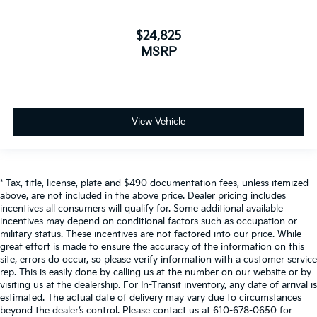
$24,825
MSRP
View Vehicle
* Tax, title, license, plate and $490 documentation fees, unless itemized
above, are not included in the above price. Dealer pricing includes
incentives all consumers will qualify for. Some additional available
incentives may depend on conditional factors such as occupation or
military status. These incentives are not factored into our price. While
great effort is made to ensure the accuracy of the information on this
site, errors do occur, so please verify information with a customer service
rep. This is easily done by calling us at the number on our website or by
visiting us at the dealership. For In-Transit inventory, any date of arrival is
estimated. The actual date of delivery may vary due to circumstances
beyond the dealer’s control. Please contact us at 610-678-0650 for