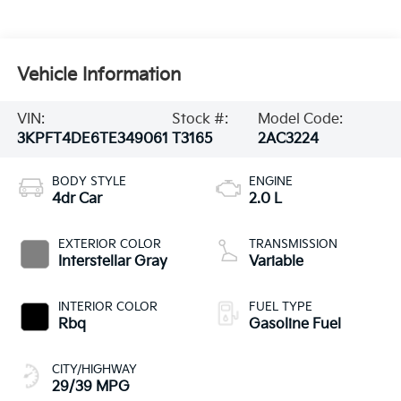
Vehicle Information
VIN:
Stock #:
Model Code:
3KPFT4DE6TE349061
T3165
2AC3224
BODY STYLE
ENGINE
4dr Car
2.0 L
EXTERIOR COLOR
TRANSMISSION
Interstellar Gray
Variable
INTERIOR COLOR
FUEL TYPE
Rbq
Gasoline Fuel
CITY/HIGHWAY
29/39 MPG