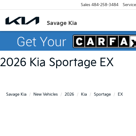
Sales
484-258-3484
Service
Savage Kia
2026 Kia Sportage EX
Savage Kia
New Vehicles
2026
Kia
Sportage
EX