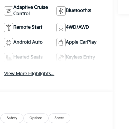
Adaptive Cruise
Bluetooth®
Control
Remote Start
4WD/AWD
Android Auto
Apple CarPlay
Heated Seats
Keyless Entry
View More Highlights...
Safety
Options
Specs