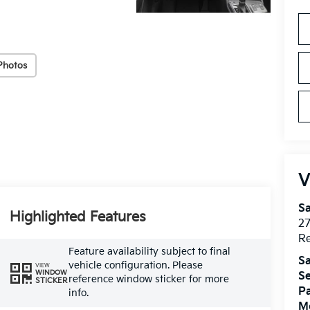
Photos
V
S
Highlighted Features
2
R
Feature availability subject to final
Sa
vehicle configuration. Please
VIEW
WINDOW
Se
reference window sticker for more
STICKER
Pa
info.
Mo