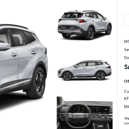
M
Sa
Do
S
Ot
Cu
KF
Mi
*
Pl
con