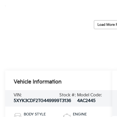
Load More 
Vehicle Information
VIN:
Stock #:
Model Code:
5XYK3CDF2TG449999
T3136
4AC2445
BODY STYLE
ENGINE