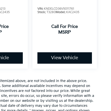
6213
VIN:
KNDELCD36V5011761
AC2435
Stock:
T3280
Model:
KAC2435
Price
Call For Price
P
MSRP
icle
View Vehicle
 itemized above, are not included in the above price.
or. Some additional available incentives may depend on
 incentives are not factored into our price. While great
site, errors do occur, so please verify information with a
umber on our website or by visiting us at the dealership.
actual date of delivery may vary due to circumstances
for more details. * Images, prices, and options shown,