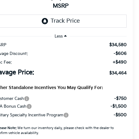
MSRP
Less
$34,580
SRP
-$606
vage Discount:
+$490
c Fee:
avage Price:
$34,464
her Standalone Incentives You May Qualify For:
-$750
stomer Cash
-$1,500
A Bonus Cash
-$500
litary Specialty Incentive Program
ease Note:
We turn our inventory daily, please check with the dealer to
firm vehicle availability.