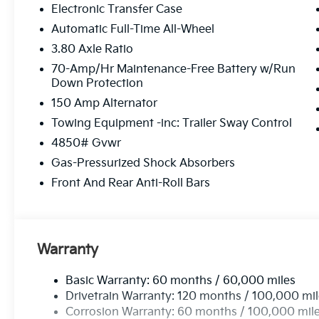
Electronic Transfer Case
Automatic Full-Time All-Wheel
3.80 Axle Ratio
70-Amp/Hr Maintenance-Free Battery w/Run
Down Protection
150 Amp Alternator
Towing Equipment -inc: Trailer Sway Control
4850# Gvwr
Gas-Pressurized Shock Absorbers
Front And Rear Anti-Roll Bars
Warranty
Basic Warranty: 60 months / 60,000 miles
Drivetrain Warranty: 120 months / 100,000 mi
Corrosion Warranty: 60 months / 100,000 mil