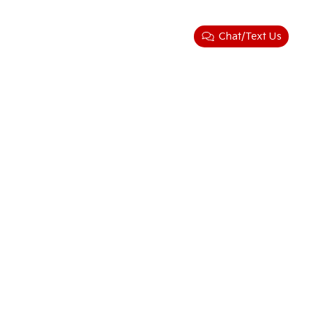
Chat/Text Us
ler for warranty details.
58-3484
|
www.kia.com