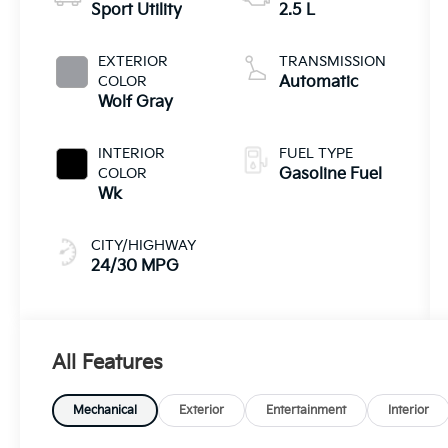
Sport Utility
2.5 L
EXTERIOR
TRANSMISSION
COLOR
Automatic
Wolf Gray
INTERIOR
FUEL TYPE
COLOR
Gasoline Fuel
Wk
CITY/HIGHWAY
24/30 MPG
All Features
Mechanical
Exterior
Entertainment
Interior