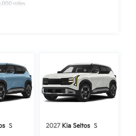
0,000 miles
os
S
2027
Kia Seltos
S