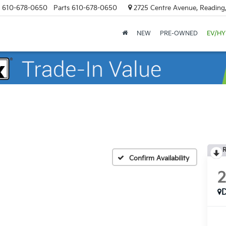
610-678-0650
Parts
610-678-0650
2725 Centre Avenue, Reading
NEW
PRE-OWNED
EV/HY
R
Confirm Availability