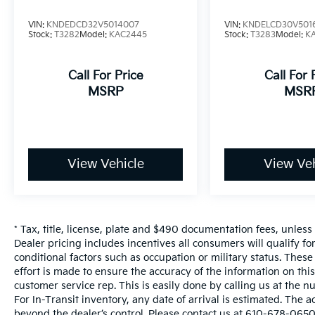
VIN:
KNDEDCD32V5014007
VIN:
KNDELCD30V501
Stock:
T3282
Model:
KAC2445
Stock:
T3283
Model:
K
Call For Price
Call For 
MSRP
MSR
View Vehicle
View Veh
* Tax, title, license, plate and $490 documentation fees, unless
Dealer pricing includes incentives all consumers will qualify f
conditional factors such as occupation or military status. These
effort is made to ensure the accuracy of the information on this 
customer service rep. This is easily done by calling us at the n
For In-Transit inventory, any date of arrival is estimated. The 
beyond the dealer’s control. Please contact us at 610-678-0650 