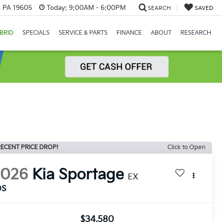
, PA 19605
Today:
9:00AM - 6:00PM
SEARCH
SAVED
BRID
SPECIALS
SERVICE & PARTS
FINANCE
ABOUT
RESEARCH
ECENT PRICE DROP!
Click to Open
2026
Kia Sportage
EX
DS
$34,580