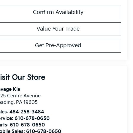
Confirm Availability
Value Your Trade
Get Pre-Approved
isit Our Store
avage Kia
725 Centre Avenue
eading
,
PA
19605
les:
484-258-3484
rvice:
610-678-0650
rts:
610-678-0650
bile Sales:
610-678-0650