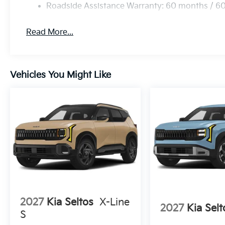
Roadside Assistance Warranty: 60 months / 6
Read More...
Vehicles You Might Like
2027
Kia Seltos
X-Line
2027
Kia Selt
S