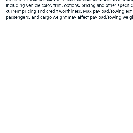
including vehicle color, trim, options, pricing and other specific
current pricing and credit worthiness. Max payload/towing est
passengers, and cargo weight may affect payload/towing weights
Warranties include 10-year/100,000-mile powertrain and 5-year/60
Copyright © 2026
by
DealerOn
|
Sitema