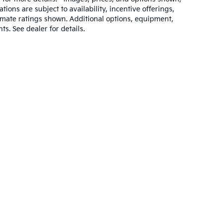
ations are subject to availability, incentive offerings,
imate ratings shown. Additional options, equipment,
. See dealer for details.
,000-mile basic. All warranties and roadside assistance are limited. See retai
p
|
Privacy
| Savage Kia
|
2725 Centre Avenue,
Reading,
PA
19605
| Sales:
484-2