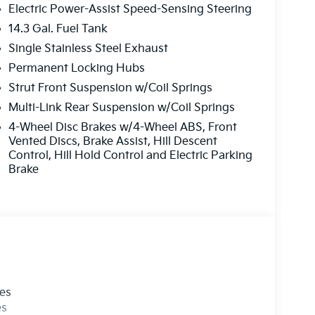
Electric Power-Assist Speed-Sensing Steering
14.3 Gal. Fuel Tank
Single Stainless Steel Exhaust
Permanent Locking Hubs
Strut Front Suspension w/Coil Springs
Multi-Link Rear Suspension w/Coil Springs
4-Wheel Disc Brakes w/4-Wheel ABS, Front
Vented Discs, Brake Assist, Hill Descent
Control, Hill Hold Control and Electric Parking
Brake
les
es