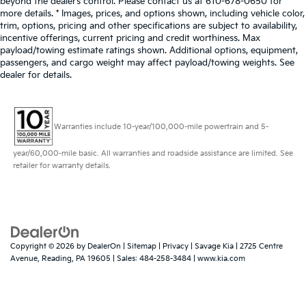
beyond the dealer’s control. Please contact us at 610-678-0650 for
more details. * Images, prices, and options shown, including vehicle color,
trim, options, pricing and other specifications are subject to availability,
incentive offerings, current pricing and credit worthiness. Max
payload/towing estimate ratings shown. Additional options, equipment,
passengers, and cargo weight may affect payload/towing weights. See
dealer for details.
Warranties include 10-year/100,000-mile powertrain and 5-
year/60,000-mile basic. All warranties and roadside assistance are limited. See
retailer for warranty details.
Copyright © 2026
by
DealerOn
|
Sitemap
|
Privacy
| Savage Kia
|
2725 Centre
Avenue,
Reading,
PA
19605
| Sales:
484-258-3484
|
www.kia.com