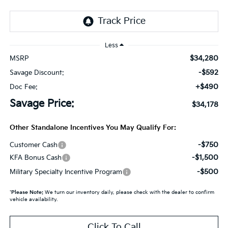
Less
$34,280
MSRP
-$592
Savage Discount:
+$490
Doc Fee:
Savage Price:
$34,178
Other Standalone Incentives You May Qualify For:
-$750
Customer Cash
-$1,500
KFA Bonus Cash
-$500
Military Specialty Incentive Program
*
Please Note:
We turn our inventory daily, please check with the dealer to confirm
vehicle availability.
Click To Call