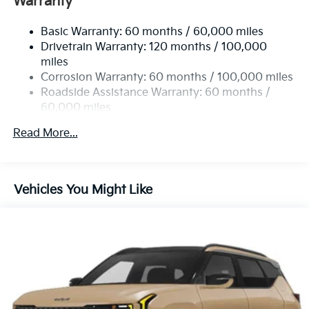
Warranty
Electric Power-Assist Speed-Sensing Steering
Basic Warranty: 60 months / 60,000 miles
14.3 Gal. Fuel Tank
Drivetrain Warranty: 120 months / 100,000
Single Stainless Steel Exhaust
miles
Permanent Locking Hubs
Corrosion Warranty: 60 months / 100,000 miles
Strut Front Suspension w/Coil Springs
Roadside Assistance Warranty: 60 months /
60,000 miles
Multi-Link Rear Suspension w/Coil Springs
4-Wheel Disc Brakes w/4-Wheel ABS, Front Vented
Read More...
Discs, Brake Assist, Hill Descent Control, Hill Hold
Control and Electric Parking Brake
Vehicles You Might Like