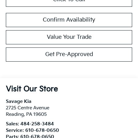
Confirm Availability
Value Your Trade
Get Pre-Approved
Visit Our Store
Savage Kia
2725 Centre Avenue
Reading
,
PA
19605
Sales:
484-258-3484
Service:
610-678-0650
Parts:
610-678-0650