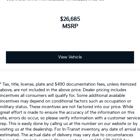
$26,685
MSRP
View Vehicle
* Tax, title, license, plate and $490 documentation fees, unless itemized
above, are not included in the above price. Dealer pricing includes
incentives all consumers will qualify for. Some additional available
incentives may depend on conditional factors such as occupation or
military status. These incentives are not factored into our price. While
great effort is made to ensure the accuracy of the information on this
site, errors do occur, so please verify information with a customer service
rep. This is easily done by calling us at the number on our website or by
visiting us at the dealership. For In-Transit inventory, any date of arrival is
estimated. The actual date of delivery may vary due to circumstances