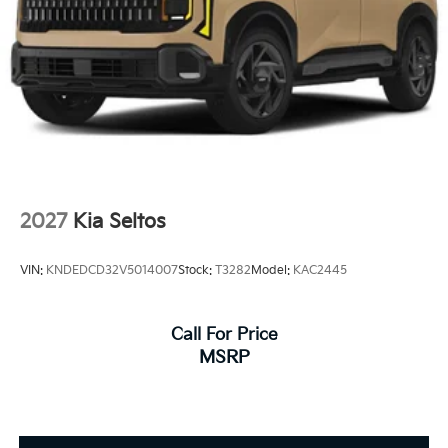
2027
Kia Seltos
VIN:
KNDEDCD32V5014007
Stock:
T3282
Model:
KAC2445
Call For Price
MSRP