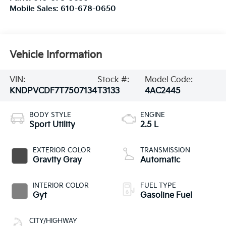
Mobile Sales:
610-678-0650
Vehicle Information
VIN:
Stock #:
Model Code:
KNDPVCDF7T7507134
T3133
4AC2445
BODY STYLE
ENGINE
Sport Utility
2.5 L
EXTERIOR COLOR
TRANSMISSION
Gravity Gray
Automatic
INTERIOR COLOR
FUEL TYPE
Gyt
Gasoline Fuel
CITY/HIGHWAY