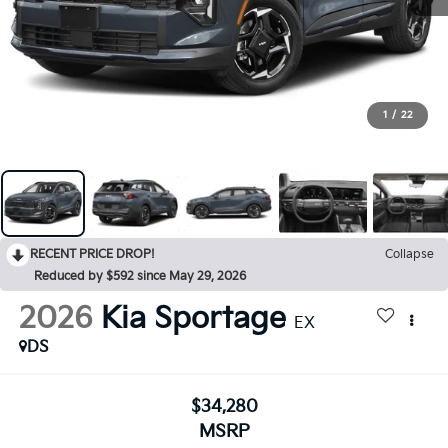
1
/
22
RECENT PRICE DROP!
Collapse
Reduced by $592 since May 29, 2026
2026
Kia Sportage
EX
DS
$34,280
MSRP