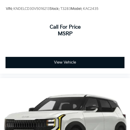
VIN:
KNDELCD30V5016213
Stock:
T3283
Model:
KAC2435
Call For Price
MSRP
View Vehicle