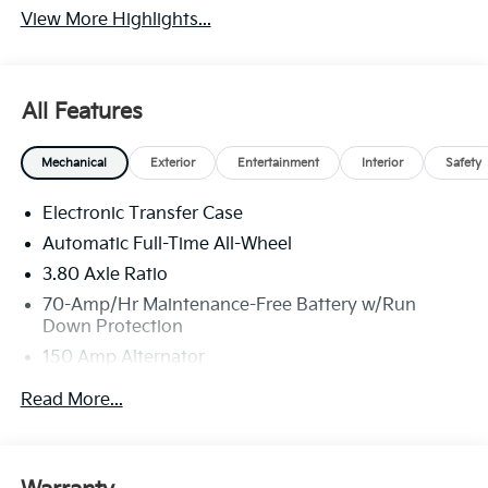
View More Highlights...
All Features
Mechanical
Exterior
Entertainment
Interior
Safety
Electronic Transfer Case
Automatic Full-Time All-Wheel
3.80 Axle Ratio
70-Amp/Hr Maintenance-Free Battery w/Run
Down Protection
150 Amp Alternator
Towing Equipment -inc: Trailer Sway Control
Read More...
4850# Gvwr
Gas-Pressurized Shock Absorbers
Front And Rear Anti-Roll Bars