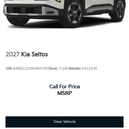
2027
Kia Seltos
VIN:
KNDELCD36V5011761
Stock:
T3280
Model:
KAC2435
Call For Price
MSRP
View Vehicle