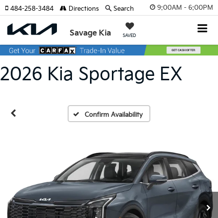
9:00AM - 6:00PM
484-258-3484
Directions
Search
Savage Kia
SAVED
2026 Kia Sportage EX
Confirm Availability