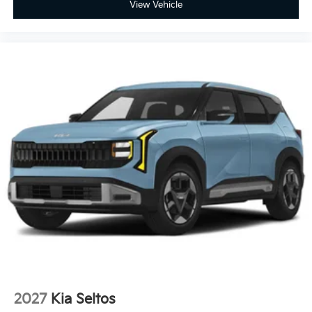
View Vehicle
2027
Kia Seltos