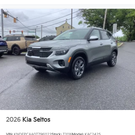
2026
Kia Seltos
VIN:
KNDEPCAA0T7961123
Stock:
T3116
Model:
KAC2425