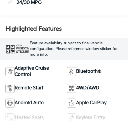
24/30 MPG
Highlighted Features
Feature availability subject to final vehicle
VIEW
configuration. Please reference window sticker for
WINDOW
STICKER
more info.
Adaptive Cruise
Bluetooth®
Control
Remote Start
4WD/AWD
Android Auto
Apple CarPlay
Heated Seats
Keyless Entry