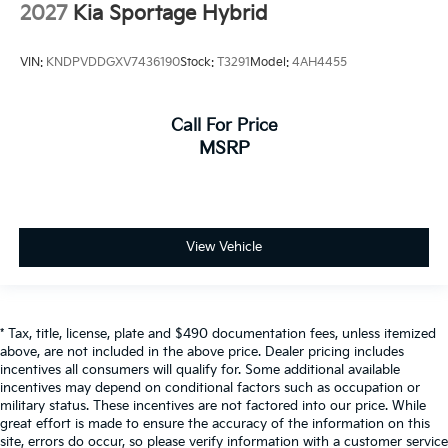
2027
Kia Sportage Hybrid
VIN:
KNDPVDDGXV7436190
Stock:
T3291
Model:
4AH4455
Call For Price
MSRP
View Vehicle
* Tax, title, license, plate and $490 documentation fees, unless itemized
above, are not included in the above price. Dealer pricing includes
incentives all consumers will qualify for. Some additional available
incentives may depend on conditional factors such as occupation or
military status. These incentives are not factored into our price. While
great effort is made to ensure the accuracy of the information on this
site, errors do occur, so please verify information with a customer service