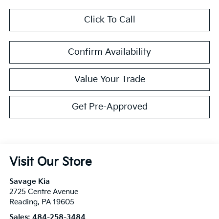
Click To Call
Confirm Availability
Value Your Trade
Get Pre-Approved
Visit Our Store
Savage Kia
2725 Centre Avenue
Reading
,
PA
19605
Sales:
484-258-3484