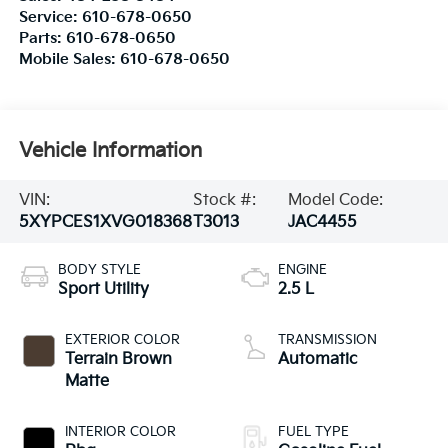
Service:
610-678-0650
Parts:
610-678-0650
Mobile Sales:
610-678-0650
Vehicle Information
VIN:
Stock #:
Model Code:
5XYPCES1XVG018368
T3013
JAC4455
BODY STYLE
ENGINE
Sport Utility
2.5 L
EXTERIOR COLOR
TRANSMISSION
Terrain Brown
Automatic
Matte
INTERIOR COLOR
FUEL TYPE