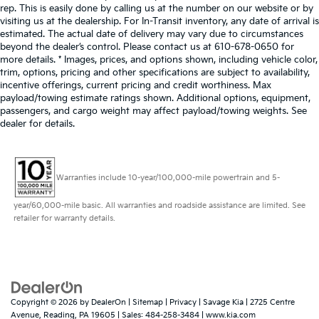
rep. This is easily done by calling us at the number on our website or by
visiting us at the dealership. For In-Transit inventory, any date of arrival is
estimated. The actual date of delivery may vary due to circumstances
beyond the dealer’s control. Please contact us at 610-678-0650 for
more details. * Images, prices, and options shown, including vehicle color,
trim, options, pricing and other specifications are subject to availability,
incentive offerings, current pricing and credit worthiness. Max
payload/towing estimate ratings shown. Additional options, equipment,
passengers, and cargo weight may affect payload/towing weights. See
dealer for details.
Warranties include 10-year/100,000-mile powertrain and 5-
year/60,000-mile basic. All warranties and roadside assistance are limited. See
retailer for warranty details.
Copyright © 2026
by
DealerOn
|
Sitemap
|
Privacy
| Savage Kia
|
2725 Centre
Avenue,
Reading,
PA
19605
| Sales:
484-258-3484
|
www.kia.com