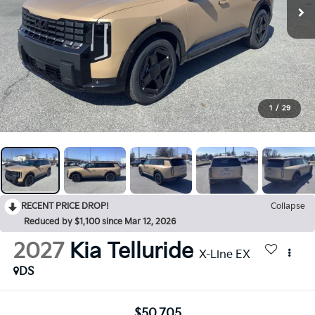
1
/
29
RECENT PRICE DROP!
Collapse
Reduced by $1,100 since Mar 12, 2026
2027
Kia Telluride
X-Line EX
DS
$50,705