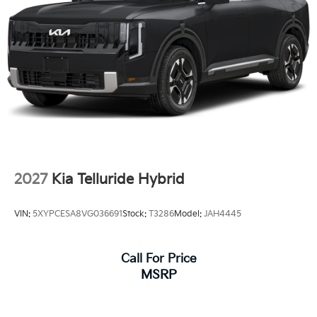
2027
Kia Telluride Hybrid
VIN:
5XYPCESA8VG036691
Stock:
T3286
Model:
JAH4445
Call For Price
MSRP