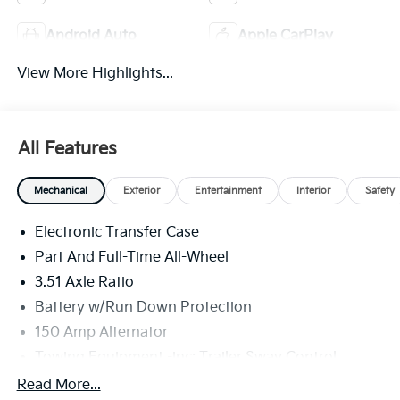
Android Auto
Apple CarPlay
View More Highlights...
All Features
Mechanical
Exterior
Entertainment
Interior
Safety
Electronic Transfer Case
Part And Full-Time All-Wheel
3.51 Axle Ratio
Battery w/Run Down Protection
150 Amp Alternator
Towing Equipment -inc: Trailer Sway Control
6261# Gvwr
Read More...