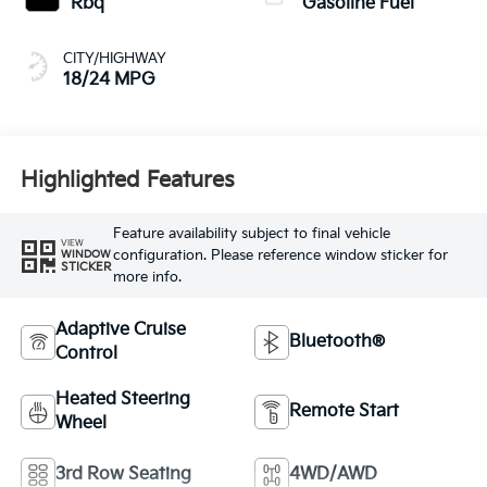
Rbq
Gasoline Fuel
CITY/HIGHWAY
18/24 MPG
Highlighted Features
Feature availability subject to final vehicle
VIEW
configuration. Please reference window sticker for
WINDOW
STICKER
more info.
Adaptive Cruise
Bluetooth®
Control
Heated Steering
Remote Start
Wheel
3rd Row Seating
4WD/AWD