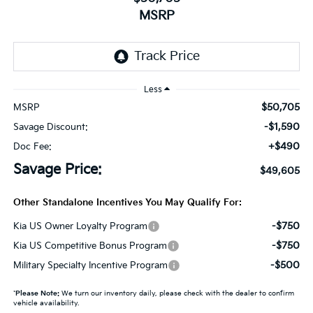
MSRP
Less
$50,705
MSRP
-$1,590
Savage Discount:
+$490
Doc Fee:
Savage Price:
$49,605
Other Standalone Incentives You May Qualify For:
-$750
Kia US Owner Loyalty Program
-$750
Kia US Competitive Bonus Program
-$500
Military Specialty Incentive Program
*
Please Note:
We turn our inventory daily, please check with the dealer to confirm
vehicle availability.