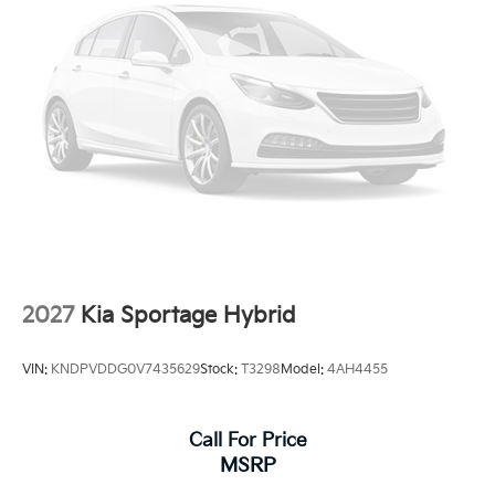
2027
Kia Sportage Hybrid
VIN:
KNDPVDDG0V7435629
Stock:
T3298
Model:
4AH4455
Call For Price
MSRP