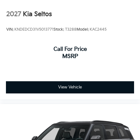
2027
Kia Seltos
VIN:
KNDEDCD31V5013771
Stock:
T3288
Model:
KAC2445
Call For Price
MSRP
View Vehicle