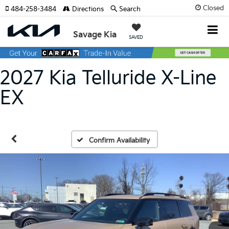
Closed
484-258-3484
Directions
Search
Savage Kia
SAVED
2027 Kia Telluride X-Line
EX
Confirm Availability