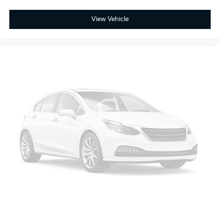
View Vehicle