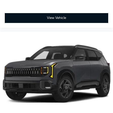
View Vehicle