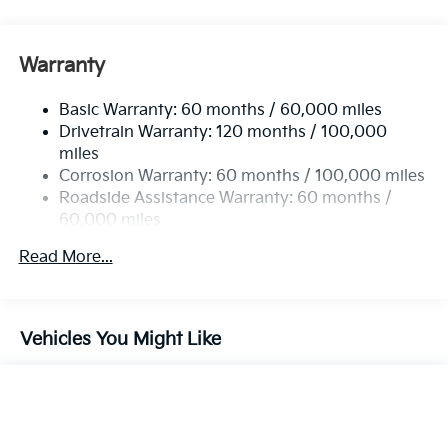
Front And Rear Anti-Roll Bars
Gas-Pressurized Front Shock Absorbers and
Nivomat Brand Name Rear Shock Absorbers
Warranty
Rear Auto-Leveling Suspension
Basic Warranty: 60 months / 60,000 miles
Electric Power-Assist Speed-Sensing Steering
Drivetrain Warranty: 120 months / 100,000
19 Gal. Fuel Tank
miles
Single Stainless Steel Exhaust
Corrosion Warranty: 60 months / 100,000 miles
Permanent Locking Hubs
Roadside Assistance Warranty: 60 months /
60,000 miles
Strut Front Suspension w/Coil Springs
Multi-Link Rear Suspension w/Coil Springs
Read More...
4-Wheel Disc Brakes w/4-Wheel ABS, Front And
Rear Vented Discs, Brake Assist, Hill Descent
Control, Hill Hold Control and Electric Parking
Vehicles You Might Like
Brake
Brake Actuated Limited Slip Differential