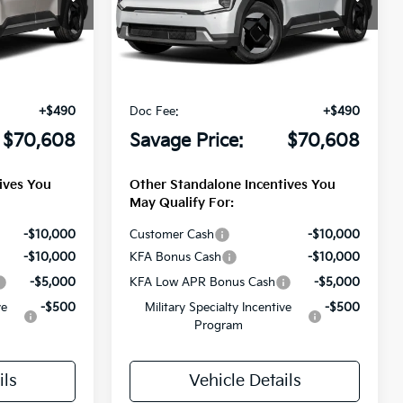
ck:
T3238
VIN:
5XYADFS5XTG026124
Stock:
T3243
Less
Ext.
Int.
Ext.
Int.
DS
$72,045
MSRP
$72,045
-$1,927
Savage Discount:
-$1,927
+$490
Doc Fee:
+$490
$70,608
Savage Price:
$70,608
ives You
Other Standalone Incentives You
May Qualify For:
-$10,000
Customer Cash
-$10,000
-$10,000
KFA Bonus Cash
-$10,000
-$5,000
KFA Low APR Bonus Cash
-$5,000
ve
-$500
Military Specialty Incentive
-$500
Program
ils
Vehicle Details