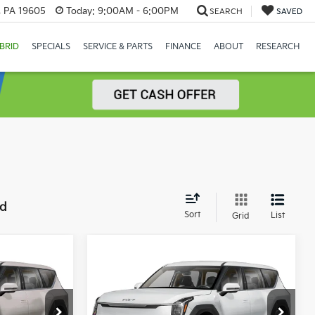
, PA 19605
Today:
9:00AM - 6:00PM
SEARCH
SAVED
BRID
SPECIALS
SERVICE & PARTS
FINANCE
ABOUT
RESEARCH
nd
Sort
List
Grid
Compare Vehicle
$72,045
2026
Kia EV9
Land
MSRP
Price Drop