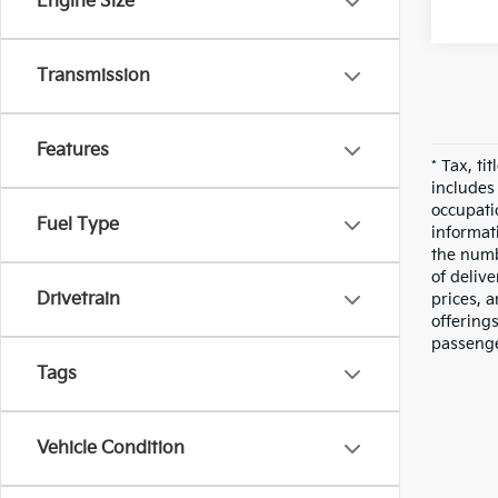
Engine Size
Transmission
Features
* Tax, ti
includes
occupatio
Fuel Type
informati
the numbe
of deliv
Drivetrain
prices, a
offering
passenge
Tags
Vehicle Condition