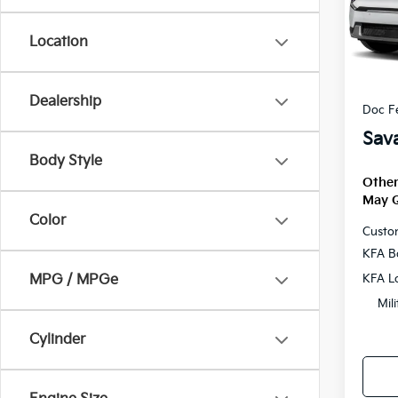
VIN:
5
Location
DS
MSRP
Savag
Dealership
Doc F
Sava
Body Style
Other
May Q
Color
Custo
KFA B
KFA L
MPG / MPGe
Mil
Cylinder