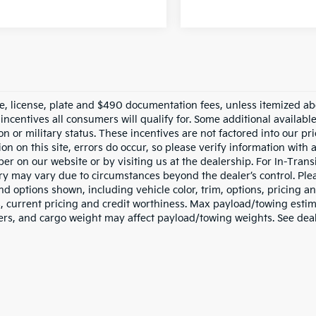
tle, license, plate and $490 documentation fees, unless itemized ab
 incentives all consumers will qualify for. Some additional availab
n or military status. These incentives are not factored into our pr
on on this site, errors do occur, so please verify information with 
r on our website or by visiting us at the dealership. For In-Transi
ery may vary due to circumstances beyond the dealer’s control. Ple
nd options shown, including vehicle color, trim, options, pricing and
s, current pricing and credit worthiness. Max payload/towing esti
rs, and cargo weight may affect payload/towing weights. See deale