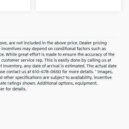
ove, are not included in the above price. Dealer pricing
le incentives may depend on conditional factors such as
ice. While great effort is made to ensure the accuracy of the
a customer service rep. This is easily done by calling us at
t inventory, any date of arrival is estimated. The actual date
ase contact us at 610-678-0650 for more details. * Images,
 other specifications are subject to availability, incentive
mate ratings shown. Additional options, equipment,
r for details.