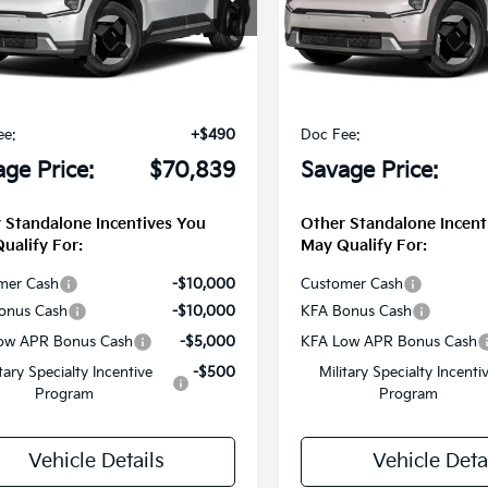
XYADFS50TG025807
Stock:
T3229
VIN:
5XYADFS59TG025224
Sto
Less
Less
Ext.
Int.
DS
$72,285
MSRP
e Discount:
-$1,936
Savage Discount:
ee:
+$490
Doc Fee:
ge Price:
$70,839
Savage Price:
 Standalone Incentives You
Other Standalone Incent
ualify For:
May Qualify For:
mer Cash
-$10,000
Customer Cash
onus Cash
-$10,000
KFA Bonus Cash
ow APR Bonus Cash
-$5,000
KFA Low APR Bonus Cash
itary Specialty Incentive
-$500
Military Specialty Incenti
Program
Program
Vehicle Details
Vehicle Deta