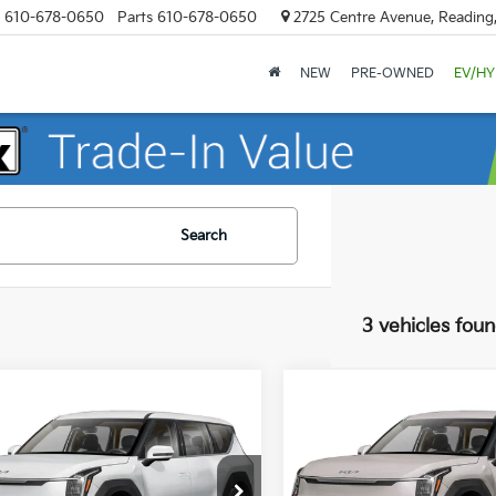
610-678-0650
Parts
610-678-0650
2725 Centre Avenue, Reading
NEW
PRE-OWNED
EV/HY
Search
3 vehicles fou
mpare Vehicle
Compare Vehicle
$72,285
$72,045
Kia EV9
Land
2026
Kia EV9
Land
MSRP
MSRP
e Drop
Price Drop