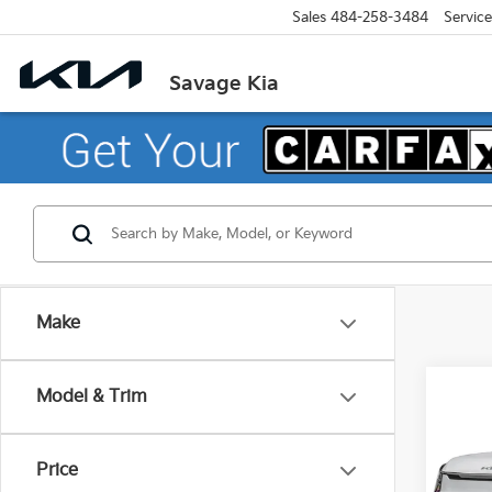
Sales
484-258-3484
Service
Savage Kia
Make
Co
Model & Trim
2026
Price
Pric