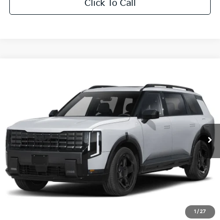
Click To Call
Compare Vehicle
$50,205
2027
Kia Telluride
X-Line EX
MSRP
Price Drop
VIN:
5XYPCES11VG043532
Stock:
T3269
Ext.
Int.
IT
Less
MSRP
$50,205
Savage Discount:
-$1,053
Doc Fee:
+$490
Savage Price:
$49,642
1
/
27
Other Standalone Incentives You May Qualify For: