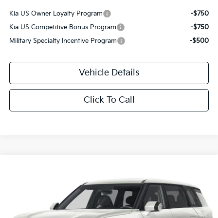
Kia US Owner Loyalty Program
-$750
Kia US Competitive Bonus Program
-$750
Military Specialty Incentive Program
-$500
Vehicle Details
Click To Call
Compare Vehicle
$46,515
2027
Kia Telluride
S
MSRP
Price Drop
VIN:
5XYPEES1XVG045712
Stock:
T3281
Ext.
Int.
IT