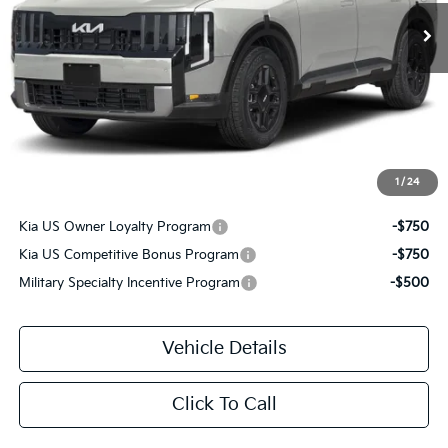
Less
MSRP
$46,515
Savage Discount:
-$905
Doc Fee:
+$490
Savage Price:
$46,100
1
/
24
Other Standalone Incentives You May Qualify For:
Kia US Owner Loyalty Program
-$750
Kia US Competitive Bonus Program
-$750
Military Specialty Incentive Program
-$500
Vehicle Details
Click To Call