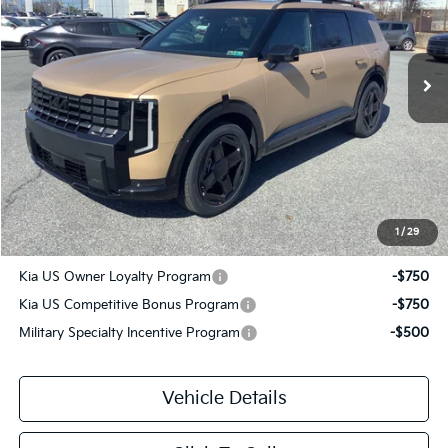
VIN:
5XYPCES1XVG018368
Stock:
T3013
Ext.
Int.
DS
Less
MSRP
$50,705
Savage Discount:
-$1,590
Doc Fee:
+$490
Savage Price:
$49,605
1
/
29
Other Standalone Incentives You May Qualify For:
Kia US Owner Loyalty Program
-$750
Kia US Competitive Bonus Program
-$750
Military Specialty Incentive Program
-$500
Vehicle Details