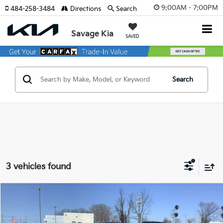
9:00AM - 7:00PM
484-258-3484
Directions
Search
Savage Kia
SAVED
Search
3 vehicles found
Compare Vehicle
$50,705
2027
Kia Telluride
X-Line EX
MSRP
Price Drop