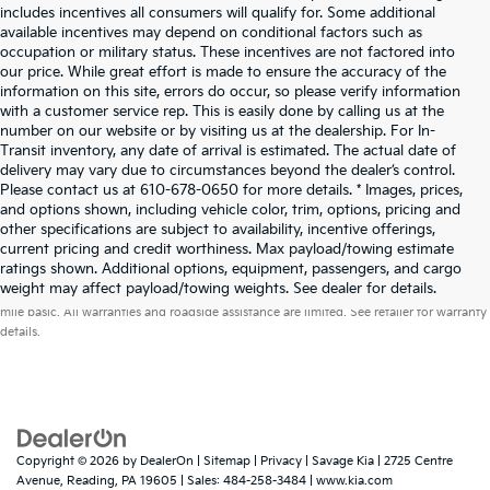
includes incentives all consumers will qualify for. Some additional
available incentives may depend on conditional factors such as
occupation or military status. These incentives are not factored into
our price. While great effort is made to ensure the accuracy of the
information on this site, errors do occur, so please verify information
with a customer service rep. This is easily done by calling us at the
number on our website or by visiting us at the dealership. For In-
Transit inventory, any date of arrival is estimated. The actual date of
delivery may vary due to circumstances beyond the dealer’s control.
Please contact us at 610-678-0650 for more details. * Images, prices,
and options shown, including vehicle color, trim, options, pricing and
other specifications are subject to availability, incentive offerings,
current pricing and credit worthiness. Max payload/towing estimate
ratings shown. Additional options, equipment, passengers, and cargo
Warranties include 10-year/100,000-mile powertrain and 5-year/60,000-
weight may affect payload/towing weights. See dealer for details.
mile basic. All warranties and roadside assistance are limited. See retailer for warranty
details.
Copyright © 2026
by
DealerOn
|
Sitemap
|
Privacy
| Savage Kia
|
2725 Centre
Avenue,
Reading,
PA
19605
| Sales:
484-258-3484
|
www.kia.com