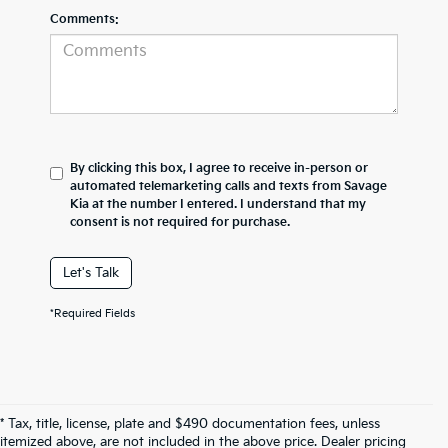
Comments:
By clicking this box, I agree to receive in-person or
automated telemarketing calls and texts from Savage
Kia at the number I entered. I understand that my
consent is not required for purchase.
Let's Talk
*Required Fields
* Tax, title, license, plate and $490 documentation fees, unless
itemized above, are not included in the above price. Dealer pricing