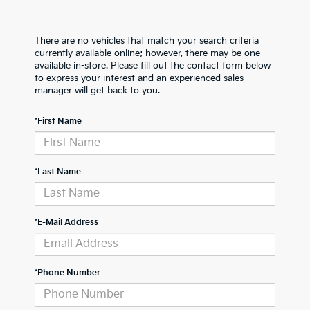
There are no vehicles that match your search criteria
currently available online; however, there may be one
available in-store. Please fill out the contact form below
to express your interest and an experienced sales
manager will get back to you.
*First Name
*Last Name
*E-Mail Address
*Phone Number