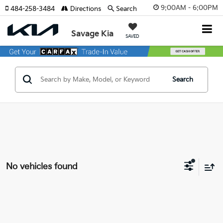
9:00AM - 6:00PM
484-258-3484
Directions
Search
Savage Kia
SAVED
Search
No vehicles found