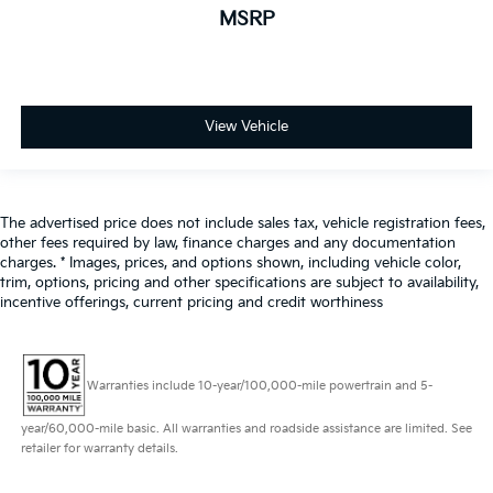
MSRP
View Vehicle
The advertised price does not include sales tax, vehicle registration fees,
other fees required by law, finance charges and any documentation
charges. * Images, prices, and options shown, including vehicle color,
trim, options, pricing and other specifications are subject to availability,
incentive offerings, current pricing and credit worthiness
Warranties include 10-year/100,000-mile powertrain and 5-
year/60,000-mile basic. All warranties and roadside assistance are limited. See
retailer for warranty details.