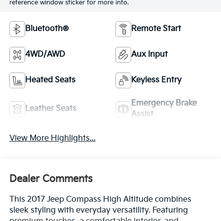
reference window sticker for more info.
Bluetooth®
Remote Start
4WD/AWD
Aux Input
Heated Seats
Keyless Entry
Emergency Brake
Leather Seats
Assist
View More Highlights...
Dealer Comments
This 2017 Jeep Compass High Altitude combines
sleek styling with everyday versatility. Featuring