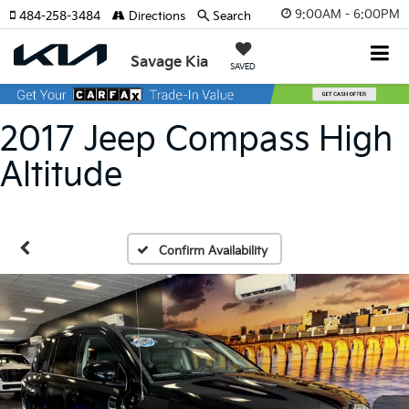
9:00AM - 6:00PM
484-258-3484
Directions
Search
Savage Kia
SAVED
2017 Jeep Compass High
Altitude
Confirm Availability