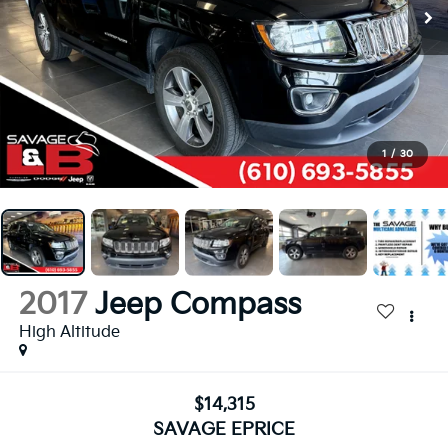
1
/
30
2017
Jeep Compass
High Altitude
$14,315
SAVAGE EPRICE