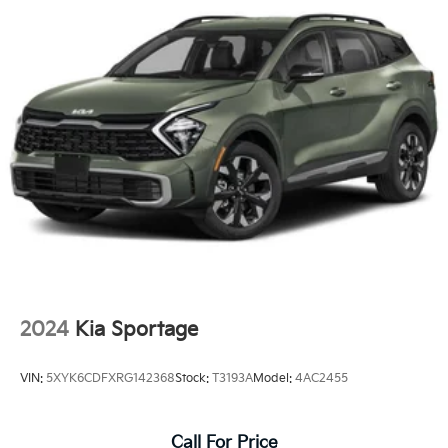
2024
Kia Sportage
VIN:
5XYK6CDFXRG142368
Stock:
T3193A
Model:
4AC2455
Call For Price