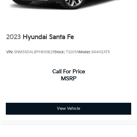
2023
Hyundai Santa Fe
VIN:
5NMS5DAL8PH610829
Stock:
T3201A
Model:
644H2AT5
Call For Price
MSRP
View Vehicle