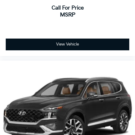
Call For Price
MSRP
View Vehicle