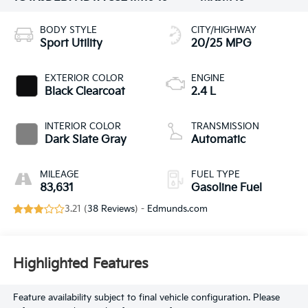
BODY STYLE
CITY/HIGHWAY
Sport Utility
20/25 MPG
EXTERIOR COLOR
ENGINE
Black Clearcoat
2.4 L
INTERIOR COLOR
TRANSMISSION
Dark Slate Gray
Automatic
MILEAGE
FUEL TYPE
83,631
Gasoline Fuel
3.21 (
38 Reviews
) -
Edmunds.com
Highlighted Features
Feature availability subject to final vehicle configuration. Please