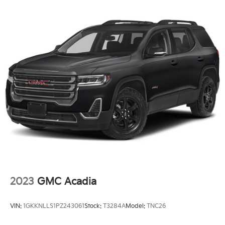
2023
GMC Acadia
VIN:
1GKKNLLS1PZ243061
Stock:
T3284A
Model:
TNC26