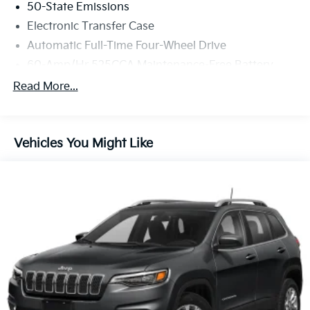
50-State Emissions
Electronic Transfer Case
Automatic Full-Time Four-Wheel Drive
60-Amp/Hr 525CCA Maintenance-Free Battery
w/Run Down Protection
Read More...
120 Amp Alternator
925# Maximum Payload
Gas-Pressurized Shock Absorbers
Vehicles You Might Like
Front And Rear Anti-Roll Bars
Touring Suspension
Hydraulic Power-Assist Steering
Single Stainless Steel Exhaust
13.5 Gal. Fuel Tank
Permanent Locking Hubs
Strut Front Suspension w/Coil Springs
Multi-Link Rear Suspension w/Coil Springs