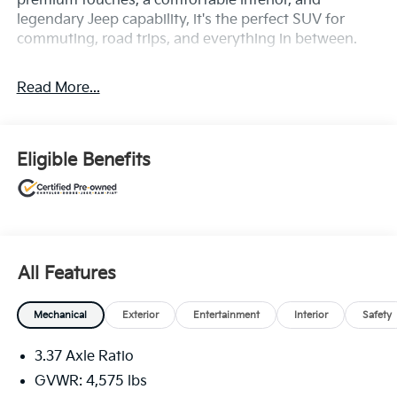
premium touches, a comfortable interior, and
legendary Jeep capability, it's the perfect SUV for
commuting, road trips, and everything in between.
Read More...
Eligible Benefits
All Features
Mechanical
Exterior
Entertainment
Interior
Safety
3.37 Axle Ratio
GVWR: 4,575 lbs