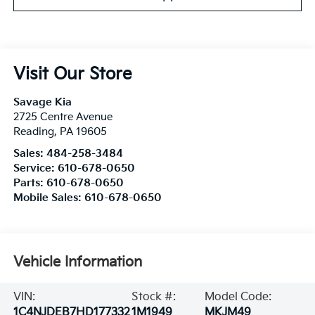
Visit Our Store
Savage Kia
2725 Centre Avenue
Reading
,
PA
19605
Sales:
484-258-3484
Service:
610-678-0650
Parts:
610-678-0650
Mobile Sales:
610-678-0650
Vehicle Information
VIN:
Stock #:
Model Code:
1C4NJDEB7HD177332
1M1949
MKJM49