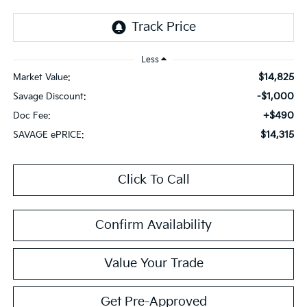
Less
$14,825
Market Value:
-$1,000
Savage Discount:
+$490
Doc Fee:
$14,315
SAVAGE ePRICE:
Click To Call
Confirm Availability
Value Your Trade
Get Pre-Approved