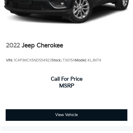
4-Wheel Disc Brakes w/4-Wheel ABS, Front Vented
Discs and Brake Assist
2022
Jeep Cherokee
VIN:
1C4PJMCX5ND554923
Stock:
T3015A
Model:
KLJM74
Call For Price
MSRP
View Vehicle