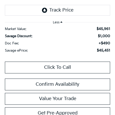
Less
$45,961
Market Value:
$1,000
Savage Discount:
+$490
Doc Fee:
$45,451
Savage ePrice:
Click To Call
Confirm Availability
Value Your Trade
Get Pre-Approved