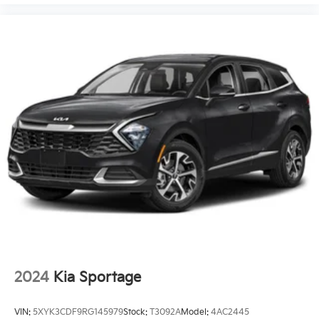
2024
Kia Sportage
VIN:
5XYK3CDF9RG145979
Stock:
T3092A
Model:
4AC2445