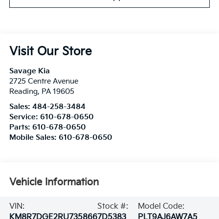
Visit Our Store
Savage Kia
2725 Centre Avenue
Reading
,
PA
19605
Sales:
484-258-3484
Service:
610-678-0650
Parts:
610-678-0650
Mobile Sales:
610-678-0650
Vehicle Information
VIN:
Stock #:
Model Code:
KM8R7DGE2RU735866
7D5383
PLT9AJ6AW7A5