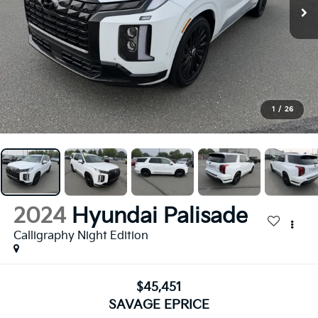
1
/
26
2024
Hyundai Palisade
Calligraphy Night Edition
$45,451
SAVAGE EPRICE