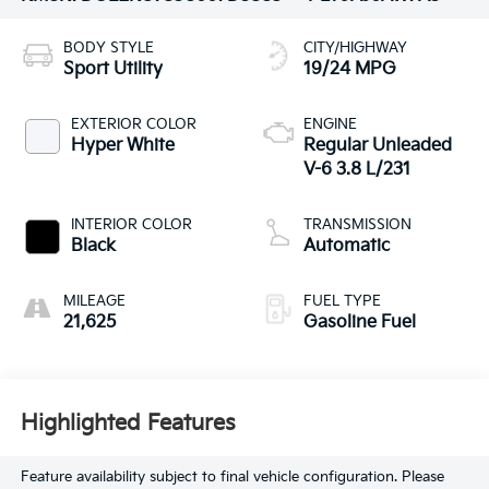
BODY STYLE
CITY/HIGHWAY
Sport Utility
19/24 MPG
EXTERIOR COLOR
ENGINE
Hyper White
Regular Unleaded
V-6 3.8 L/231
INTERIOR COLOR
TRANSMISSION
Black
Automatic
MILEAGE
FUEL TYPE
21,625
Gasoline Fuel
Highlighted Features
Feature availability subject to final vehicle configuration. Please