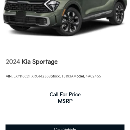
Strut Front Suspension w/Coil Springs
Multi-Link Rear Suspension w/Coil Springs
4-Wheel Disc Brakes w/4-Wheel ABS, Front Vented
Discs, Brake Assist, Hill Descent Control, Hill Hold
Control and Electric Parking Brake
2024
Kia Sportage
VIN:
5XYK6CDFXRG142368
Stock:
T3193A
Model:
4AC2455
Call For Price
MSRP
View Vehicle