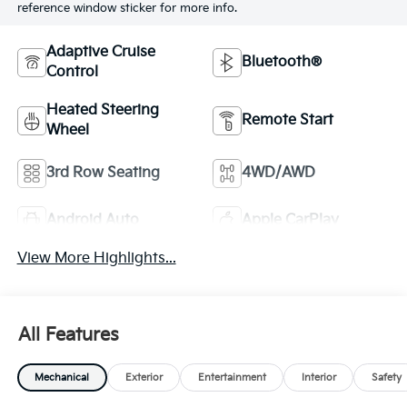
reference window sticker for more info.
Adaptive Cruise
Bluetooth®
Control
Heated Steering
Remote Start
Wheel
3rd Row Seating
4WD/AWD
Android Auto
Apple CarPlay
View More Highlights...
All Features
Mechanical
Exterior
Entertainment
Interior
Safety