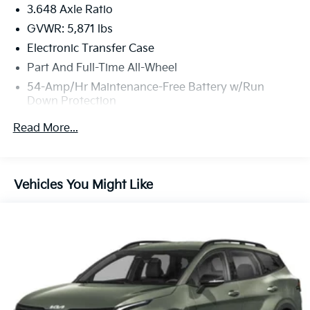
3.648 Axle Ratio
GVWR: 5,871 lbs
Electronic Transfer Case
Part And Full-Time All-Wheel
54-Amp/Hr Maintenance-Free Battery w/Run
Down Protection
180 Amp Alternator
Read More...
Towing Equipment -inc: Trailer Sway Control
Front And Rear Anti-Roll Bars
Gas-Pressurized Front Shock Absorbers and
Vehicles You Might Like
Nivomat Brand Name Rear Shock Absorbers
Nivomat Suspension
Electric Power-Assist Speed-Sensing Steering
18.8 Gal. Fuel Tank
Single Stainless Steel Exhaust w/Chrome Tailpipe
Finisher
Permanent Locking Hubs