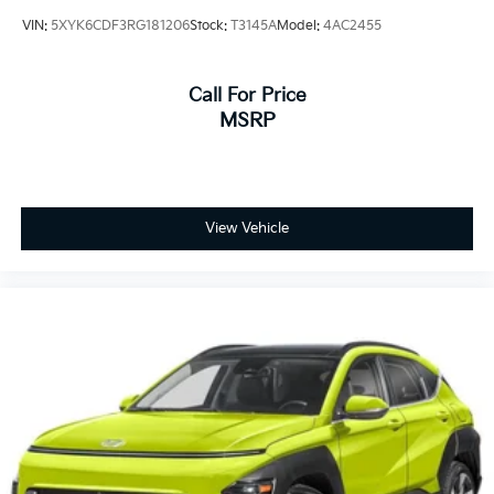
VIN:
5XYK6CDF3RG181206
Stock:
T3145A
Model:
4AC2455
Call For Price
MSRP
View Vehicle