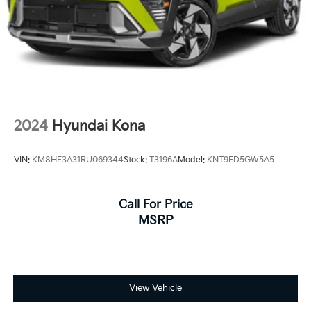
2024
Hyundai Kona
VIN:
KM8HE3A31RU069344
Stock:
T3196A
Model:
KNT9FD5GW5A5
Call For Price
MSRP
View Vehicle