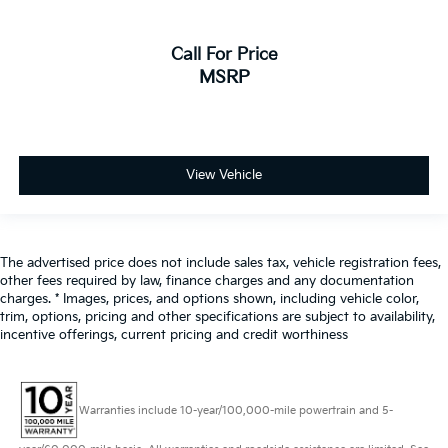
Call For Price
MSRP
View Vehicle
The advertised price does not include sales tax, vehicle registration fees,
other fees required by law, finance charges and any documentation
charges. * Images, prices, and options shown, including vehicle color,
trim, options, pricing and other specifications are subject to availability,
incentive offerings, current pricing and credit worthiness
Warranties include 10-year/100,000-mile powertrain and 5-