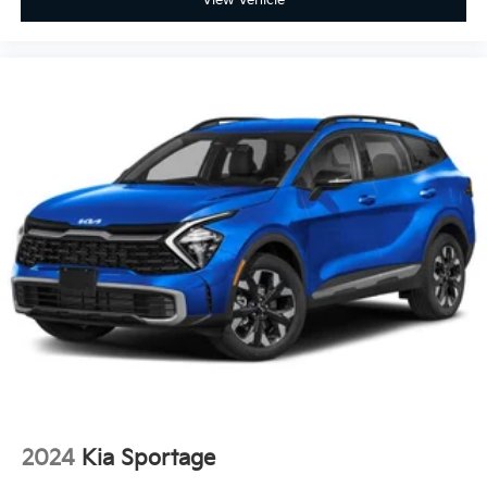
2024
Kia Sportage