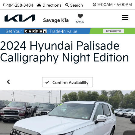
9:00AM - 5:00PM
484-258-3484
Directions
Search
Savage Kia
SAVED
2024 Hyundai Palisade
Calligraphy Night Edition
Confirm Availability