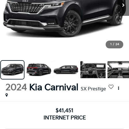
1
/
24
2024
Kia Carnival
SX Prestige
$41,451
INTERNET PRICE