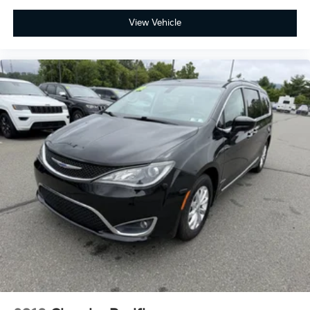
View Vehicle