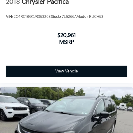
2018
Chrysler Pacifica
VIN:
2C4RC1BGXJR353268
Stock:
7L5266A
Model:
RUCH53
$20,961
MSRP
View Vehicle