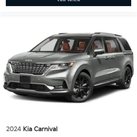
View Vehicle
2024
Kia Carnival