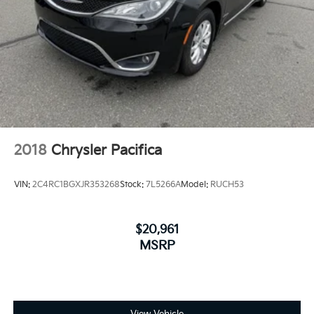
2018
Chrysler Pacifica
VIN:
2C4RC1BGXJR353268
Stock:
7L5266A
Model:
RUCH53
$20,961
MSRP