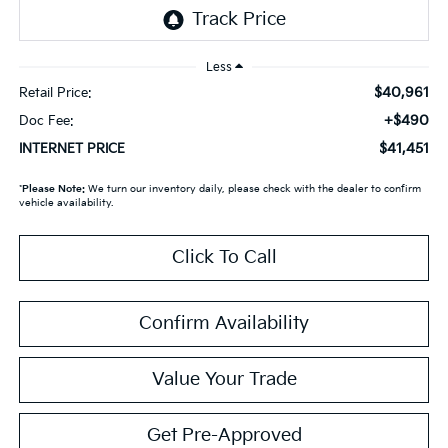
Less
$40,961
Retail Price:
+$490
Doc Fee:
$41,451
INTERNET PRICE
*
Please Note:
We turn our inventory daily, please check with the dealer to confirm
vehicle availability.
Click To Call
Confirm Availability
Value Your Trade
Get Pre-Approved