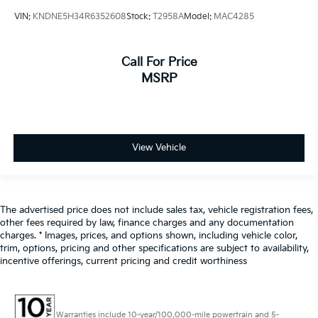
VIN:
KNDNE5H34R6352608
Stock:
T2958A
Model:
MAC4285
Call For Price
MSRP
View Vehicle
The advertised price does not include sales tax, vehicle registration fees,
other fees required by law, finance charges and any documentation
charges. * Images, prices, and options shown, including vehicle color,
trim, options, pricing and other specifications are subject to availability,
incentive offerings, current pricing and credit worthiness
Warranties include 10-year/100,000-mile powertrain and 5-