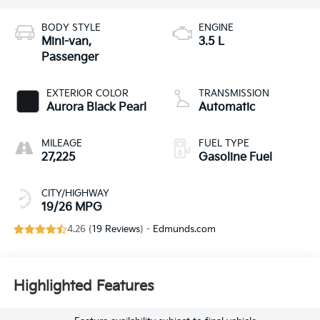
BODY STYLE
ENGINE
Mini-van,
3.5 L
Passenger
EXTERIOR COLOR
TRANSMISSION
Aurora Black Pearl
Automatic
MILEAGE
FUEL TYPE
27,225
Gasoline Fuel
CITY/HIGHWAY
19/26 MPG
4.26 (
19 Reviews
) -
Edmunds.com
Highlighted Features