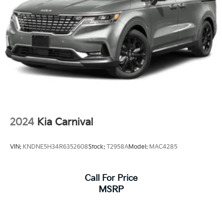
Parking Brake
2024
Kia Carnival
VIN:
KNDNE5H34R6352608
Stock:
T2958A
Model:
MAC4285
Call For Price
MSRP