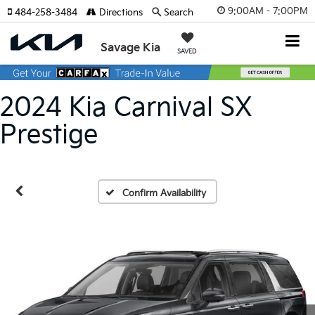
9:00AM - 7:00PM
484-258-3484
Directions
Search
Savage Kia
SAVED
2024 Kia Carnival SX
Prestige
Confirm Availability