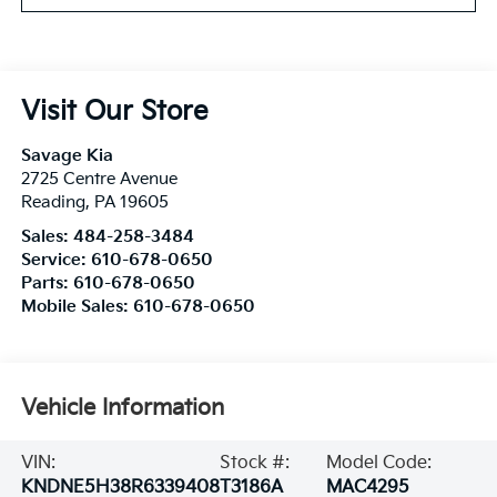
Visit Our Store
Savage Kia
2725 Centre Avenue
Reading
,
PA
19605
Sales:
484-258-3484
Service:
610-678-0650
Parts:
610-678-0650
Mobile Sales:
610-678-0650
Vehicle Information
VIN:
Stock #:
Model Code:
KNDNE5H38R6339408
T3186A
MAC4295