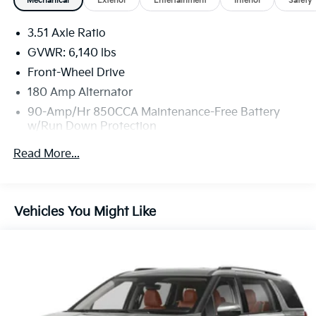
Mechanical
Exterior
Entertainment
Interior
Safety
3.51 Axle Ratio
GVWR: 6,140 lbs
Front-Wheel Drive
180 Amp Alternator
90-Amp/Hr 850CCA Maintenance-Free Battery
w/Run Down Protection
Gas-Pressurized Shock Absorbers
Read More...
Front And Rear Anti-Roll Bars
Electric Power-Assist Speed-Sensing Steering
19 Gal. Fuel Tank
Vehicles You Might Like
Single Stainless Steel Exhaust w/Black Tailpipe
Finisher
Strut Front Suspension w/Coil Springs
Multi-Link Rear Suspension w/Coil Springs
4-Wheel Disc Brakes w/4-Wheel ABS, Front Vented
Discs, Brake Assist, Hill Hold Control and Electric