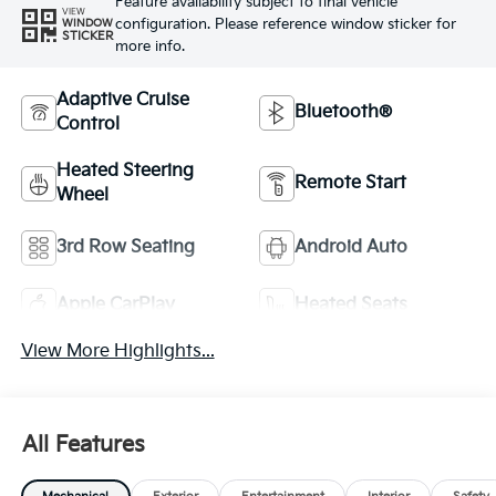
Feature availability subject to final vehicle
VIEW
configuration. Please reference window sticker for
WINDOW
STICKER
more info.
Adaptive Cruise
Bluetooth®
Control
Heated Steering
Remote Start
Wheel
3rd Row Seating
Android Auto
Apple CarPlay
Heated Seats
View More Highlights...
All Features